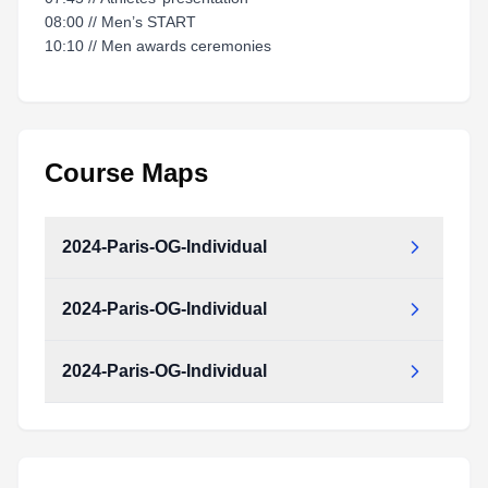
08:00 // Men’s START
10:10 // Men awards ceremonies
Course Maps
2024-Paris-OG-Individual
2024-Paris-OG-Individual
2024-Paris-OG-Individual.pdf
Type:
PDF
Size:
10.74 MB
2024-Paris-OG-Individual
2024-Paris-OG-Individual.pdf
Type:
PDF
Size:
10.74 MB
2024-Paris-OG-Individual.pdf
Type:
PDF
Size:
10.74 MB