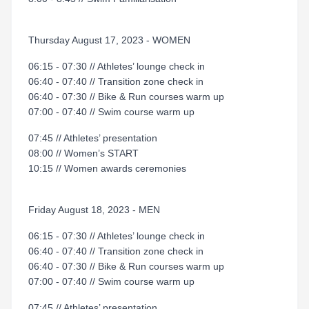
Thursday August 17, 2023 - WOMEN
06:15 - 07:30 // Athletes’ lounge check in
06:40 - 07:40 // Transition zone check in
06:40 - 07:30 // Bike & Run courses warm up
07:00 - 07:40 // Swim course warm up
07:45 // Athletes’ presentation
08:00 // Women’s START
10:15 // Women awards ceremonies
Friday August 18, 2023 - MEN
06:15 - 07:30 // Athletes’ lounge check in
06:40 - 07:40 // Transition zone check in
06:40 - 07:30 // Bike & Run courses warm up
07:00 - 07:40 // Swim course warm up
07:45 // Athletes’ presentation