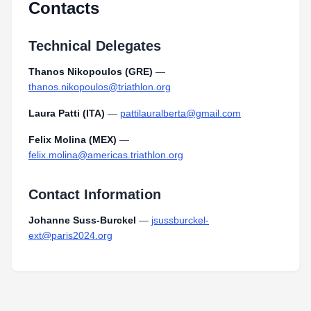
Contacts
Technical Delegates
Thanos Nikopoulos (GRE)
—
thanos.nikopoulos@triathlon.org
Laura Patti (ITA)
—
pattilauralberta@gmail.com
Felix Molina (MEX)
—
felix.molina@americas.triathlon.org
Contact Information
Johanne Suss-Burckel
—
jsussburckel-
ext@paris2024.org