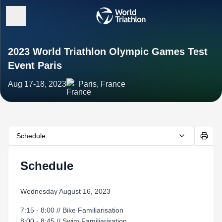
2023 World Triathlon Olympic Games Test
Event Paris
Aug 17-18, 2023
Paris, France
Schedule
Schedule
Wednesday August 16, 2023
7:15 - 8:00 // Bike Familiarisation
8:00 - 8:45 // Swim Familiarisation