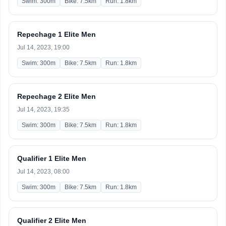
Swim: 300m
Bike: 7.5km
Run: 1.8km
Repechage 1 Elite Men
Jul 14, 2023, 19:00
Swim: 300m
Bike: 7.5km
Run: 1.8km
Repechage 2 Elite Men
Jul 14, 2023, 19:35
Swim: 300m
Bike: 7.5km
Run: 1.8km
Qualifier 1 Elite Men
Jul 14, 2023, 08:00
Swim: 300m
Bike: 7.5km
Run: 1.8km
Qualifier 2 Elite Men