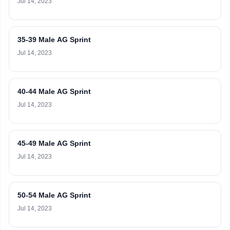
Jul 14, 2023
35-39 Male AG Sprint
Jul 14, 2023
40-44 Male AG Sprint
Jul 14, 2023
45-49 Male AG Sprint
Jul 14, 2023
50-54 Male AG Sprint
Jul 14, 2023