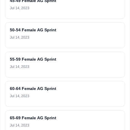
45-49 Female AG Sprint
Jul 14, 2023
50-54 Female AG Sprint
Jul 14, 2023
55-59 Female AG Sprint
Jul 14, 2023
60-64 Female AG Sprint
Jul 14, 2023
65-69 Female AG Sprint
Jul 14, 2023