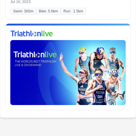
Jul 16, 2023
Swim: 300m
Bike: 5.0km
Run : 1.5km