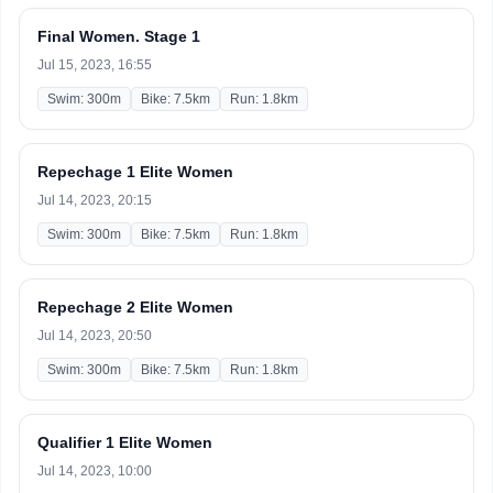
Final Women. Stage 1
Jul 15, 2023, 16:55
Swim: 300m
Bike: 7.5km
Run: 1.8km
Repechage 1 Elite Women
Jul 14, 2023, 20:15
Swim: 300m
Bike: 7.5km
Run: 1.8km
Repechage 2 Elite Women
Jul 14, 2023, 20:50
Swim: 300m
Bike: 7.5km
Run: 1.8km
Qualifier 1 Elite Women
Jul 14, 2023, 10:00