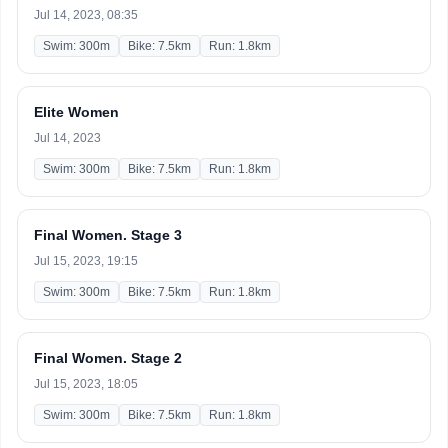
Jul 14, 2023, 08:35
Swim: 300m
Bike: 7.5km
Run: 1.8km
Elite Women
Jul 14, 2023
Swim: 300m
Bike: 7.5km
Run: 1.8km
Final Women. Stage 3
Jul 15, 2023, 19:15
Swim: 300m
Bike: 7.5km
Run: 1.8km
Final Women. Stage 2
Jul 15, 2023, 18:05
Swim: 300m
Bike: 7.5km
Run: 1.8km