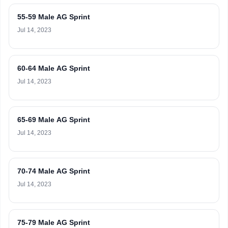
55-59 Male AG Sprint
Jul 14, 2023
60-64 Male AG Sprint
Jul 14, 2023
65-69 Male AG Sprint
Jul 14, 2023
70-74 Male AG Sprint
Jul 14, 2023
75-79 Male AG Sprint