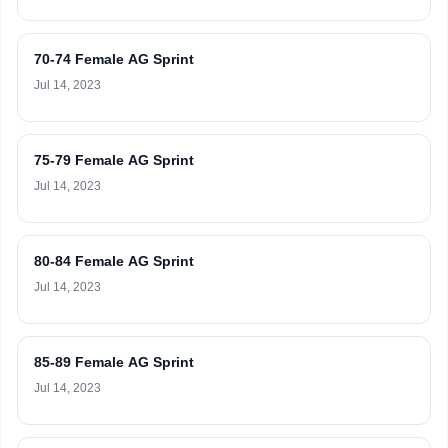
70-74 Female AG Sprint
Jul 14, 2023
75-79 Female AG Sprint
Jul 14, 2023
80-84 Female AG Sprint
Jul 14, 2023
85-89 Female AG Sprint
Jul 14, 2023