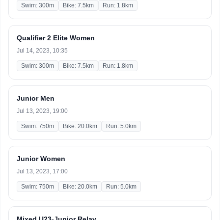
Swim: 300m
Bike: 7.5km
Run: 1.8km
Qualifier 2 Elite Women
Jul 14, 2023, 10:35
Swim: 300m
Bike: 7.5km
Run: 1.8km
Junior Men
Jul 13, 2023, 19:00
Swim: 750m
Bike: 20.0km
Run: 5.0km
Junior Women
Jul 13, 2023, 17:00
Swim: 750m
Bike: 20.0km
Run: 5.0km
Mixed U23-Junior Relay