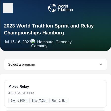
2023 World Triathlon Sprint and Relay
Championships Hamburg
Jul 15-16, 2023
Hamburg, Germany
Select a program
Mixed Relay
Jul 16, 2023, 14:15
Swim: 300m
Bike: 7.0km
Run: 1.8km