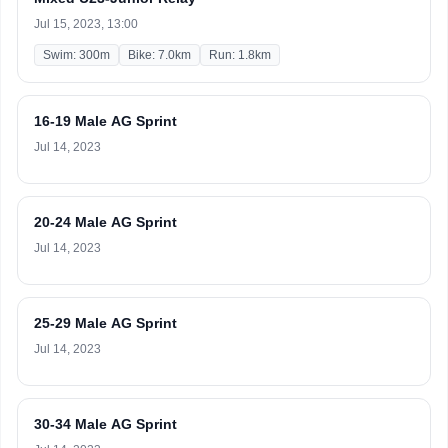
Jul 15, 2023, 13:00
Swim: 300m
Bike: 7.0km
Run: 1.8km
16-19 Male AG Sprint
Jul 14, 2023
20-24 Male AG Sprint
Jul 14, 2023
25-29 Male AG Sprint
Jul 14, 2023
30-34 Male AG Sprint