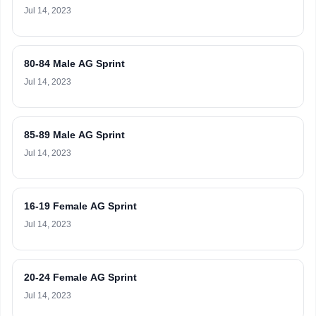
Jul 14, 2023
80-84 Male AG Sprint
Jul 14, 2023
85-89 Male AG Sprint
Jul 14, 2023
16-19 Female AG Sprint
Jul 14, 2023
20-24 Female AG Sprint
Jul 14, 2023