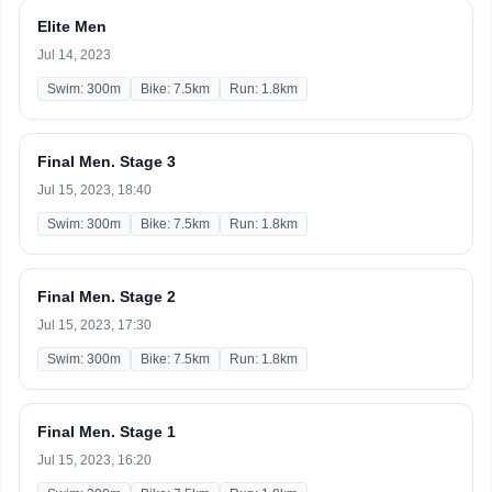
Elite Men
Jul 14, 2023
Swim: 300m
Bike: 7.5km
Run: 1.8km
Final Men. Stage 3
Jul 15, 2023, 18:40
Swim: 300m
Bike: 7.5km
Run: 1.8km
Final Men. Stage 2
Jul 15, 2023, 17:30
Swim: 300m
Bike: 7.5km
Run: 1.8km
Final Men. Stage 1
Jul 15, 2023, 16:20