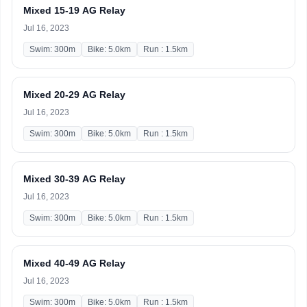
Mixed 15-19 AG Relay
Jul 16, 2023
Swim: 300m
Bike: 5.0km
Run : 1.5km
Mixed 20-29 AG Relay
Jul 16, 2023
Swim: 300m
Bike: 5.0km
Run : 1.5km
Mixed 30-39 AG Relay
Jul 16, 2023
Swim: 300m
Bike: 5.0km
Run : 1.5km
Mixed 40-49 AG Relay
Jul 16, 2023
Swim: 300m
Bike: 5.0km
Run : 1.5km