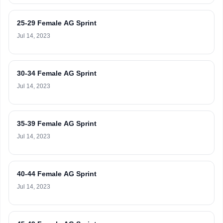
25-29 Female AG Sprint
Jul 14, 2023
30-34 Female AG Sprint
Jul 14, 2023
35-39 Female AG Sprint
Jul 14, 2023
40-44 Female AG Sprint
Jul 14, 2023