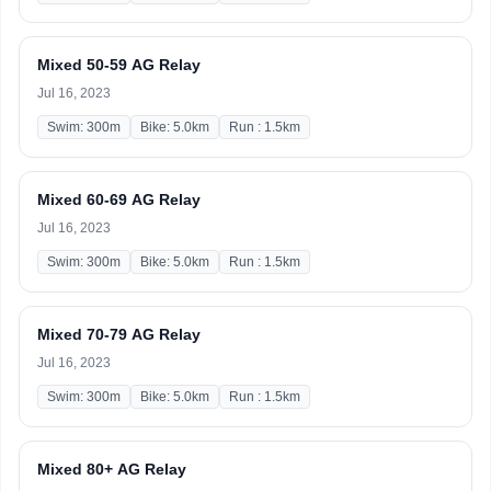
Mixed 50-59 AG Relay
Jul 16, 2023
Swim: 300m
Bike: 5.0km
Run : 1.5km
Mixed 60-69 AG Relay
Jul 16, 2023
Swim: 300m
Bike: 5.0km
Run : 1.5km
Mixed 70-79 AG Relay
Jul 16, 2023
Swim: 300m
Bike: 5.0km
Run : 1.5km
Mixed 80+ AG Relay