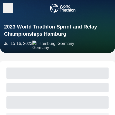
2023 World Triathlon Sprint and Relay
Championships Hamburg
Jul 15-16, 2023
Hamburg, Germany