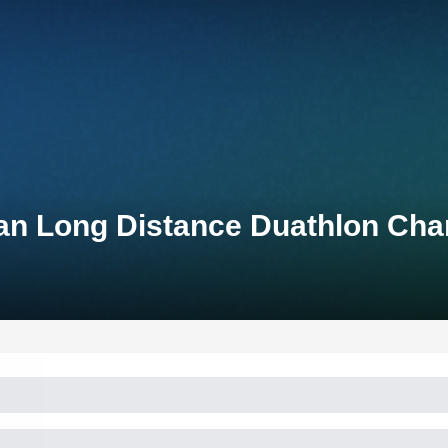
an Long Distance Duathlon Ch