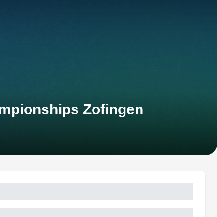
ampionships Zofingen