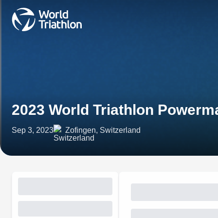
2023 World Triathlon Powerm
Sep 3, 2023
Zofingen, Switzerland