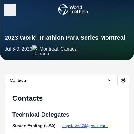
2023 World Triathlon Para Series Montreal
Jul 8-9, 2023
Montreal, Canada
Contacts
Contacts
Technical Delegates
Stevee Espling (USA)
—
espstevee2@gmail.com