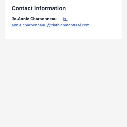
Contact Information
Jo-Annie Charbonneau
—
jo-
annie.charbonneau@triathlonmontreal.com