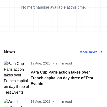
No merchandise available at this time.
News
More news
19 Aug, 2023
•
7 min read
Para Cup Paris action takes over
French capital on day three of Test
Events
16 Aug, 2023
•
4 min read