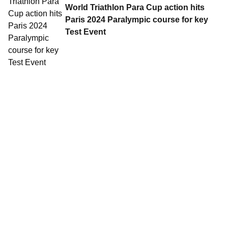
World Triathlon Para Cup action hits
Paris 2024 Paralympic course for key
Test Event
Contact World Triathlon
·
Triathlon API
·
Site Status
·
Terms & Conditions
·
Privacy Notice
© 2026 World Triathlon.