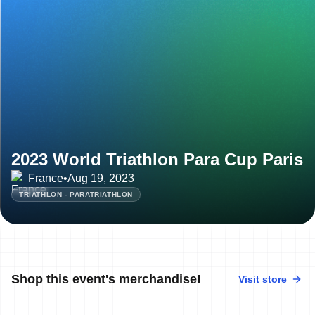
2023 World Triathlon Para Cup Paris
France
•
Aug 19, 2023
TRIATHLON - PARATRIATHLON
Shop this event's merchandise!
Visit store