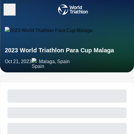
2023 World Triathlon Para Cup Malaga
Oct 21, 2023
Malaga, Spain