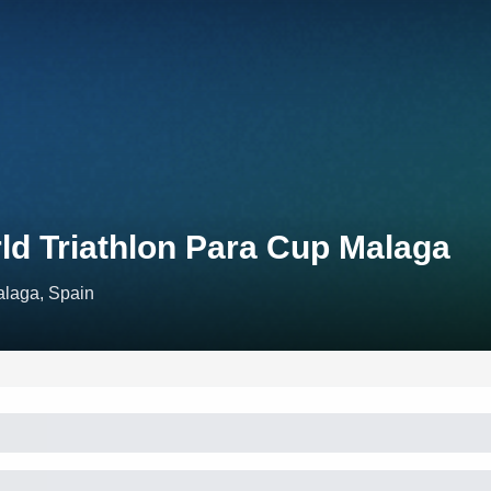
ld Triathlon Para Cup Malaga
laga, Spain