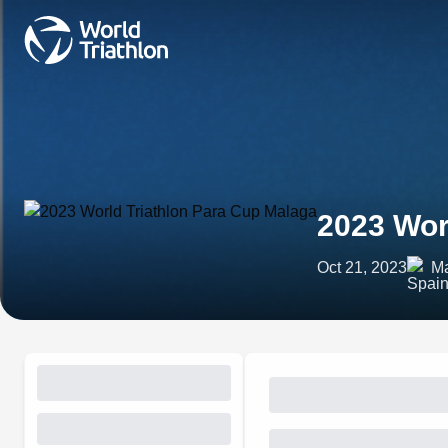
2023 Wor
Oct 21, 2023
Ma