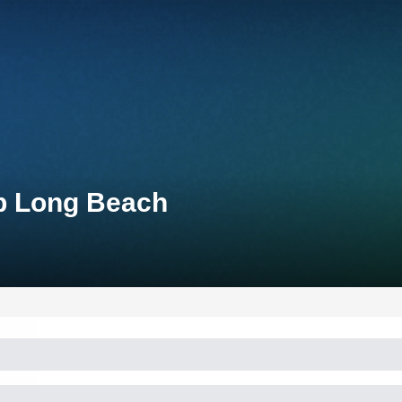
up Long Beach