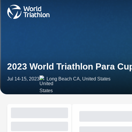
2023 World Triathlon Para C
Jul 14-15, 2023
Long Beach CA, United States