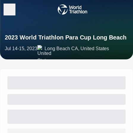
2023 World Triathlon Para Cup Long Beach
Jul 14-15, 2023
Long Beach CA, United States