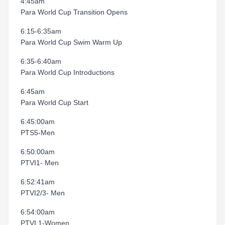
4:45am
Para World Cup Transition Opens
6:15-6:35am
Para World Cup Swim Warm Up
6:35-6:40am
Para World Cup Introductions
6:45am
Para World Cup Start
6:45:00am
PTS5-Men
6:50:00am
PTVI1- Men
6:52:41am
PTVI2/3- Men
6:54:00am
PTVI 1-Women