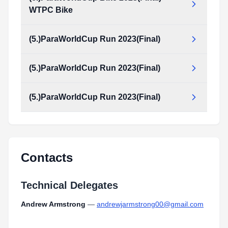
WTPC Bike
(5.)ParaWorldCup Run 2023(Final)
(5.)ParaWorldCup Run 2023(Final)
(5.)ParaWorldCup Run 2023(Final)
Contacts
Technical Delegates
Andrew Armstrong
—
andrewjarmstrong00@gmail.com