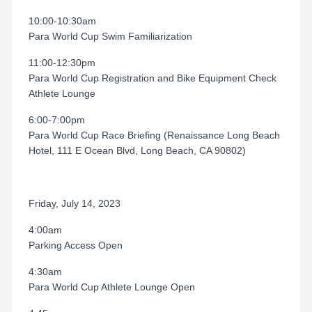
10:00-10:30am
Para World Cup Swim Familiarization
11:00-12:30pm
Para World Cup Registration and Bike Equipment Check
Athlete Lounge
6:00-7:00pm
Para World Cup Race Briefing (Renaissance Long Beach
Hotel, 111 E Ocean Blvd, Long Beach, CA 90802)
Friday, July 14, 2023
4:00am
Parking Access Open
4:30am
Para World Cup Athlete Lounge Open