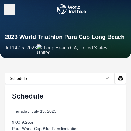
2023 World Triathlon Para Cup Long Beach
Jul 14-15, 2023
Long Beach CA, United States
Schedule
Schedule
Thursday, July 13, 2023
9:00-9:25am
Para World Cup Bike Familiarization