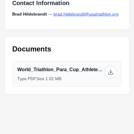
Contact Information
Brad Hildebrandt
—
brad.hildebrandt@usatriathlon.org
Documents
World_Triathlon_Para_Cup_Athlete_Guide_FINAL.pdf
Type:
PDF
Size:
1.02 MB