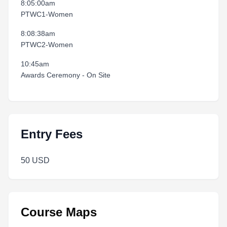
8:05:00am
PTWC1-Women
8:08:38am
PTWC2-Women
10:45am
Awards Ceremony - On Site
Entry Fees
50 USD
Course Maps