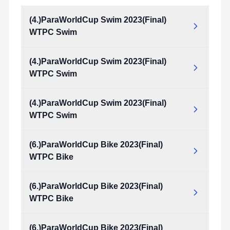
(4.)ParaWorldCup Swim 2023(Final)
WTPC Swim
(4.)ParaWorldCup Swim 2023(Final)
WTPC Swim
(4.)ParaWorldCup Swim 2023(Final)
WTPC Swim
(6.)ParaWorldCup Bike 2023(Final)
WTPC Bike
(6.)ParaWorldCup Bike 2023(Final)
WTPC Bike
(6.)ParaWorldCup Bike 2023(Final)