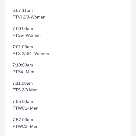
6:57:11am
PTVI 2/3-Women
7:00:00am
PTS5- Women
7:01:00am
PTS 2/3/4- Women
7:10:00am
PTS4- Men
7:11:00am
PTS 2/3 Men
7:55:00am
PTWC1- Men
7:57:00am
PTWC2- Men