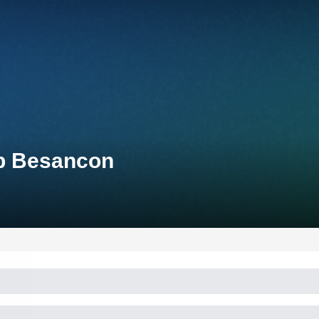
up Besancon