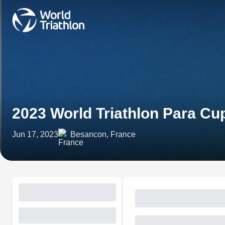
2023 World Triathlon Para C
Jun 17, 2023
Besancon, France