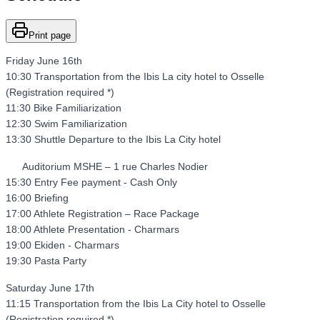
Print page
Friday June 16th
10:30 Transportation from the Ibis La city hotel to Osselle
(Registration required *)
11:30 Bike Familiarization
12:30 Swim Familiarization
13:30 Shuttle Departure to the Ibis La City hotel
Auditorium MSHE – 1 rue Charles Nodier
15:30 Entry Fee payment - Cash Only
16:00 Briefing
17:00 Athlete Registration – Race Package
18:00 Athlete Presentation - Charmars
19:00 Ekiden - Charmars
19:30 Pasta Party
Saturday June 17th
11:15 Transportation from the Ibis La City hotel to Osselle
(Registration required *)