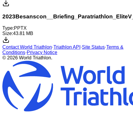
2023Besanscon__Briefing_Paratriathlon_EliteV
Type:
PPTX
Size:
43.81 MB
Contact World Triathlon
·
Triathlon API
·
Site Status
·
Terms &
Conditions
·
Privacy Notice
© 2026 World Triathlon.