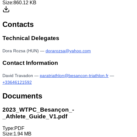
Size:
860.12 KB
Contacts
Technical Delegates
Dora Rozsa (HUN)
—
dorarozsa@yahoo.com
Contact Information
David Travadon
—
paratriathlon@besancon-triathlon.fr
—
+33646121592
Documents
2023_WTPC_Besançon_-
_Athlete_Guide_V1.pdf
Type:
PDF
Size:
1.94 MB