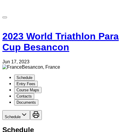
2023 World Triathlon Para
Cup Besancon
Jun 17, 2023
Besancon, France
Schedule
Entry Fees
Course Maps
Contacts
Documents
Schedule
Schedule