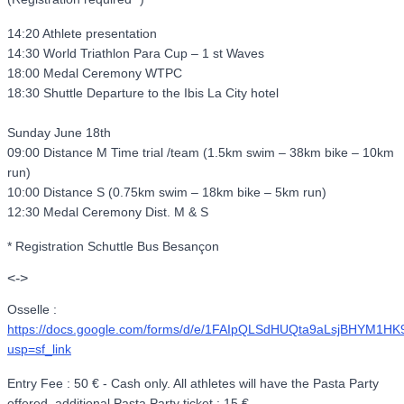
14:20 Athlete presentation
14:30 World Triathlon Para Cup – 1 st Waves
18:00 Medal Ceremony WTPC
18:30 Shuttle Departure to the Ibis La City hotel
Sunday June 18th
09:00 Distance M Time trial /team (1.5km swim – 38km bike – 10km
run)
10:00 Distance S (0.75km swim – 18km bike – 5km run)
12:30 Medal Ceremony Dist. M & S
* Registration Schuttle Bus Besançon
<->
Osselle :
https://docs.google.com/forms/d/e/1FAIpQLSdHUQta9aLsjBHYM1
usp=sf_link
Entry Fee : 50 € - Cash only. All athletes will have the Pasta Party
offered, additional Pasta Party ticket : 15 €