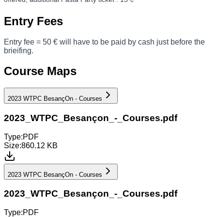
Entry Fees
Entry fee = 50 € will have to be paid by cash just before the
brieifing.
Course Maps
2023 WTPC BesançOn - Courses
2023_WTPC_Besançon_-_Courses.pdf
Type:
PDF
Size:
860.12 KB
2023 WTPC BesançOn - Courses
2023_WTPC_Besançon_-_Courses.pdf
Type:
PDF