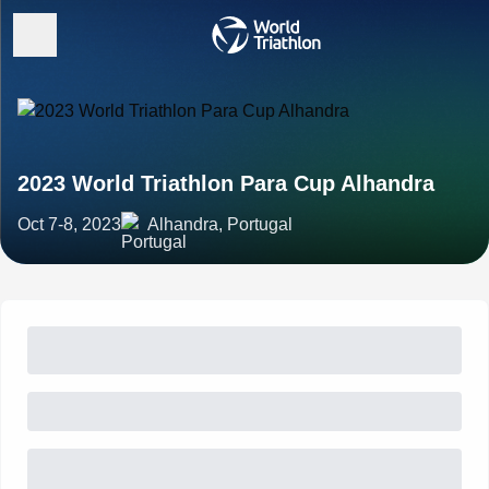
2023 World Triathlon Para Cup Alhandra
Oct 7-8, 2023
Alhandra, Portugal