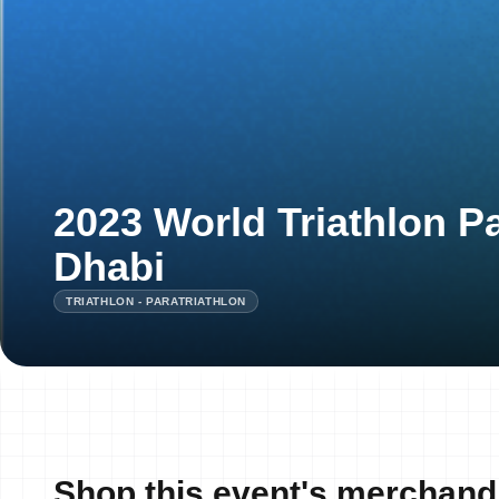
2023 World Triathlon P
Dhabi
TRIATHLON - PARATRIATHLON
Shop this event's merchand