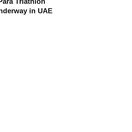
Para Triathlon
nderway in UAE
orld Triathlon
·
Triathlon API
·
Site Status
·
Terms & Conditions
·
Priv