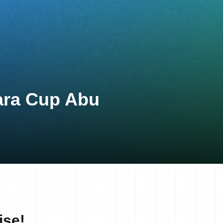
ara Cup Abu
ise!