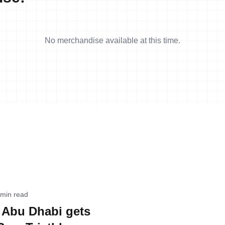
No merchandise available at this time.
 min read
 Abu Dhabi gets