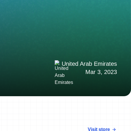
United Arab Emirates
Mar 3, 2023
Visit store