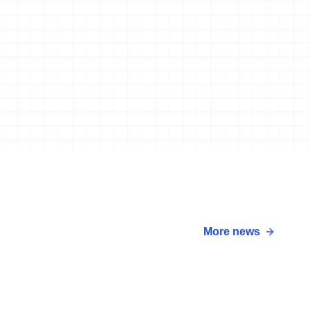
More news