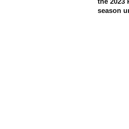
the 2023 
season u
Contact W