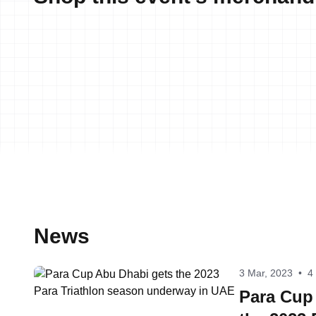
News
3 Mar, 2023
•
4
Para Cup