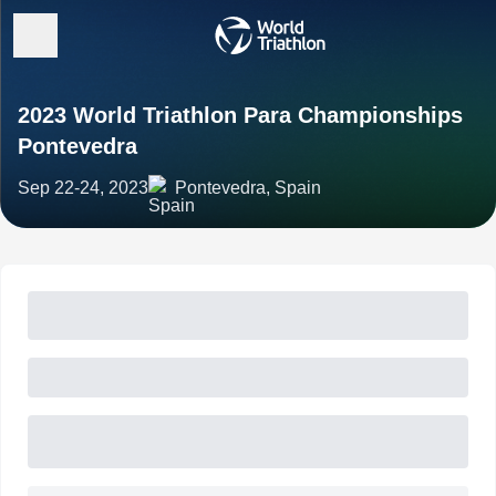
2023 World Triathlon Para Championships
Pontevedra
Sep 22-24, 2023
Pontevedra, Spain