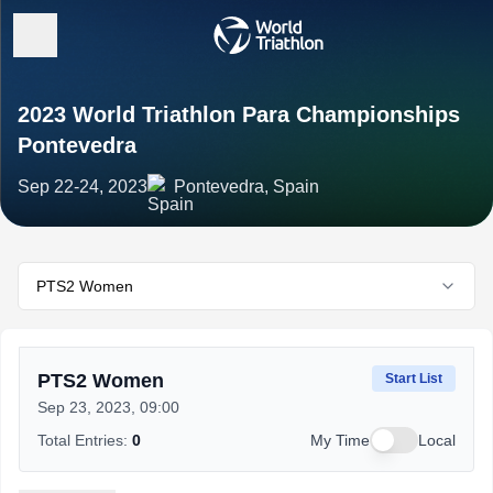
2023 World Triathlon Para Championships
Pontevedra
Sep 22-24, 2023
Pontevedra, Spain
PTS2 Women
PTS2 Women
Start List
Sep 23, 2023, 09:00
Total Entries:
0
My Time
Local