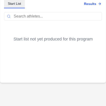
Start List
Results
Start list not yet produced for this program