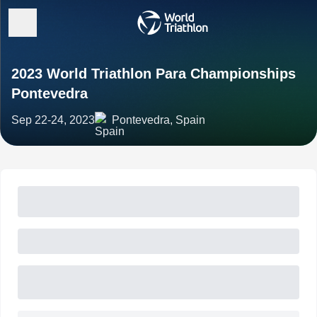
2023 World Triathlon Para Championships
Pontevedra
Sep 22-24, 2023
Pontevedra, Spain