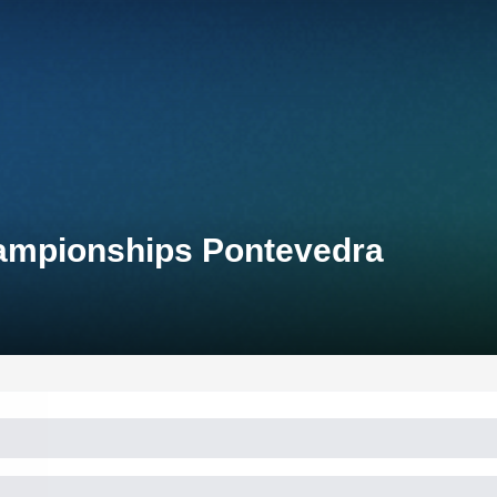
hampionships Pontevedra