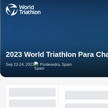
2023 World Triathlon Para C
Sep 22-24, 2023
Pontevedra, Spain