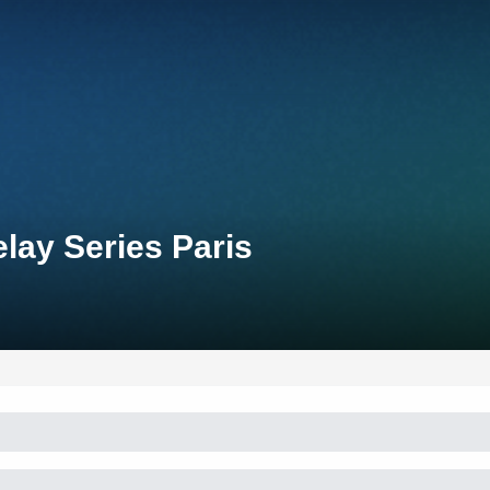
lay Series Paris