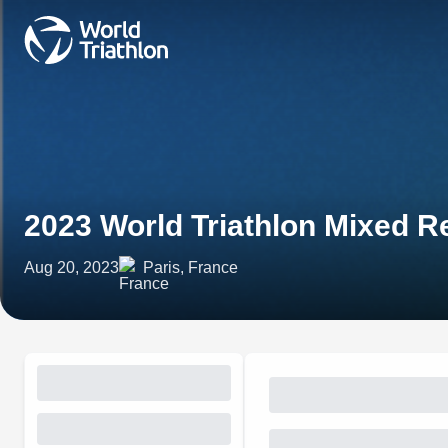
2023 World Triathlon Mixed Re
Aug 20, 2023
Paris, France