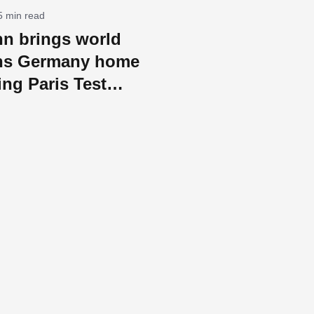
5 min read
n brings world
ns Germany home
ing Paris Test
ld