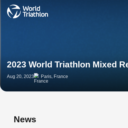
2023 World Triathlon Mixed Re
Aug 20, 2023
Paris, France
News