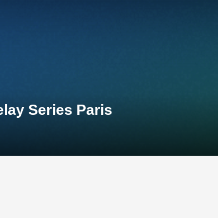
lay Series Paris