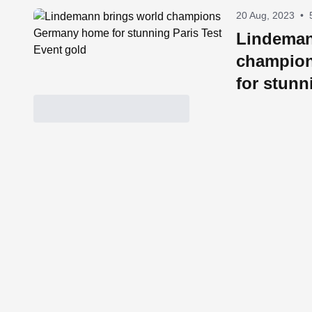
20 Aug, 2023
•
Lindeman
champio
for stunn
Event go