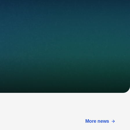
More news