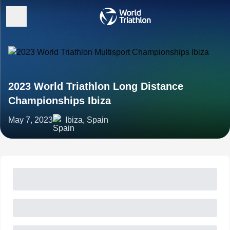
2023 World Triathlon Long Distance
Championships Ibiza
May 7, 2023
Ibiza, Spain