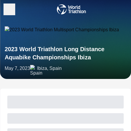
2023 World Triathlon Long Distance
Aquabike Championships Ibiza
May 7, 2023
Ibiza, Spain