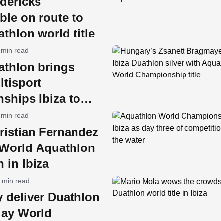
dericks
ble on route to
thlon world title
 min read
athlon brings
tisport
ships Ibiza to
an Antonio
 min read
ristian Fernandez
World Aquathlon
 in Ibiza
 min read
y deliver Duathlon
lay World