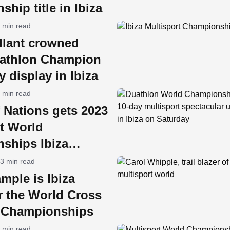
hip title in Ibiza
 min read
lant crowned
athlon Champion
y display in Ibiza
 min read
 Nations gets 2023
t World
ships Ibiza
y
3 min read
mple is Ibiza
r the World Cross
n Championships
 min read