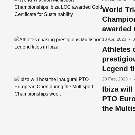
World Tri
Champion
awarded G
Sustainab
13 Apr, 2023
•
3
Athletes 
prestigio
Legend ti
20 Feb, 2023
•
Ibiza wil
PTO Euro
the Multi
Champio