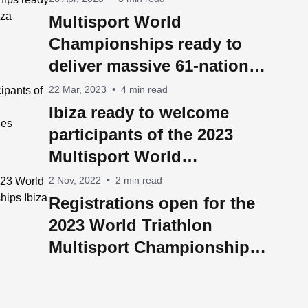
Multisport World
Championships ready to
deliver massive 61-nation
Ibiza takeover
22 Mar, 2023
•
4 min read
Ibiza ready to welcome
participants of the 2023
Multisport World
Championships from 60
2 Nov, 2022
•
2 min read
countries
Registrations open for the
2023 World Triathlon
Multisport Championships
Ibiza