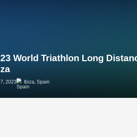
23 World Triathlon Long Dista
iza
7, 2023
Ibiza, Spain