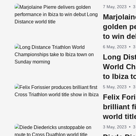
7 May, 2023
•
3
Marjolain
golden pe
to win d
world titl
6 May, 2023
•
3
Long Dist
World Ch
to Ibiza
morning
5 May, 2023
•
3
Felix For
brilliant 
world tit
3 May, 2023
•
3