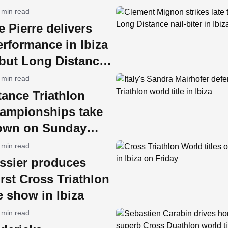
 min read
e Pierre delivers
rformance in Ibiza
ebut Long Distance
e
 min read
ance Triathlon
ampionships take
 town on Sunday
 min read
issier produces
first Cross Triathlon
le show in Ibiza
 min read