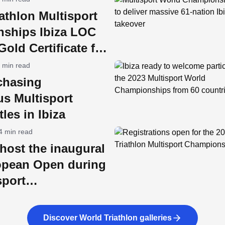
athlon Multisport
ships Ibiza LOC
old Certificate for
ility
 min read
chasing
us Multisport
tles in Ibiza
4 min read
l host the inaugural
pean Open during
sport
nships week
Discover World Triathlon galleries