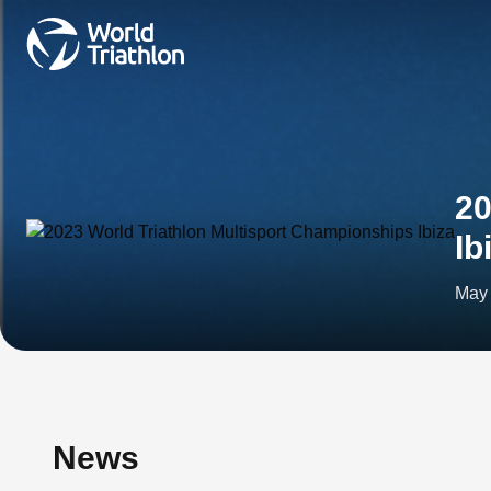
20
Ib
May 
News