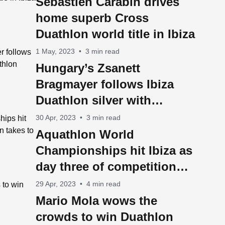
Sebastien Carabin drives
home superb Cross
Duathlon world title in Ibiza
1 May, 2023
•
3 min read
Hungary’s Zsanett
Bragmayer follows Ibiza
Duathlon silver with
Aquathlon World
30 Apr, 2023
•
3 min read
Championship title
Aquathlon World
Championships hit Ibiza as
day three of competition
takes to the water
29 Apr, 2023
•
4 min read
Mario Mola wows the
crowds to win Duathlon