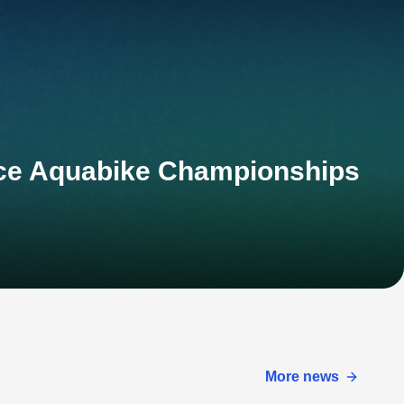
nce Aquabike Championships
More news