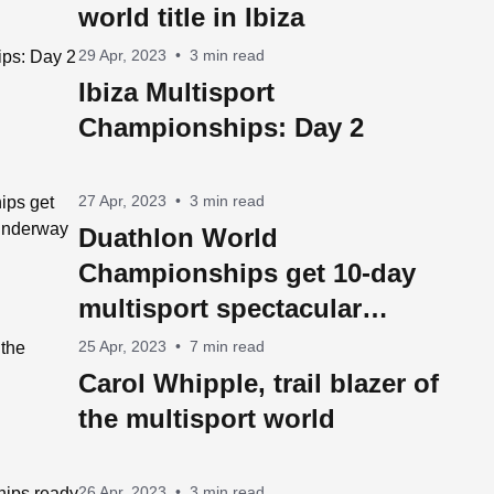
world title in Ibiza
29 Apr, 2023
•
3 min read
Ibiza Multisport
Championships: Day 2
27 Apr, 2023
•
3 min read
Duathlon World
Championships get 10-day
multisport spectacular
underway in Ibiza on
25 Apr, 2023
•
7 min read
Saturday
Carol Whipple, trail blazer of
the multisport world
26 Apr, 2023
•
3 min read