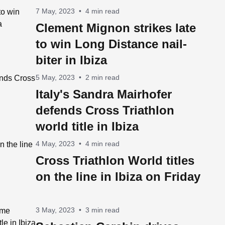
7 May, 2023
•
4 min read
Clement Mignon strikes late
to win Long Distance nail-
biter in Ibiza
5 May, 2023
•
2 min read
Italy's Sandra Mairhofer
defends Cross Triathlon
world title in Ibiza
4 May, 2023
•
4 min read
Cross Triathlon World titles
on the line in Ibiza on Friday
3 May, 2023
•
3 min read