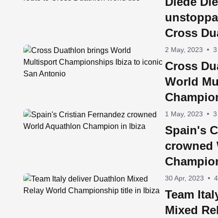
Diede Die
unstoppa
Cross Dua
2 May, 2023
•
3
Cross Du
World Mul
Champion
iconic S
1 May, 2023
•
3
Spain's C
crowned 
Champion
30 Apr, 2023
•
4
Team Ital
Mixed Re