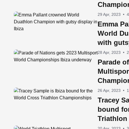
Champions
29 Apr, 2023
•
4
Emma Pal
World Du
with guts
28 Apr, 2023
•
2
Parade of
Multispor
Champion
underwa
26 Apr, 2023
•
1
Tracey Sa
bound fo
Triathlo
20 Apr, 2023
•
3