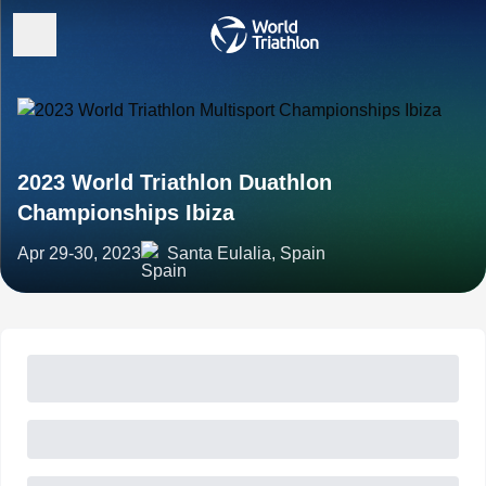
2023 World Triathlon Duathlon
Championships Ibiza
Apr 29-30, 2023
Santa Eulalia, Spain