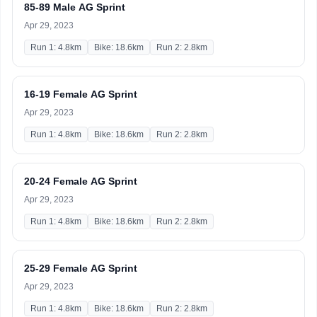
85-89 Male AG Sprint
Apr 29, 2023
Run 1: 4.8km
Bike: 18.6km
Run 2: 2.8km
16-19 Female AG Sprint
Apr 29, 2023
Run 1: 4.8km
Bike: 18.6km
Run 2: 2.8km
20-24 Female AG Sprint
Apr 29, 2023
Run 1: 4.8km
Bike: 18.6km
Run 2: 2.8km
25-29 Female AG Sprint
Apr 29, 2023
Run 1: 4.8km
Bike: 18.6km
Run 2: 2.8km