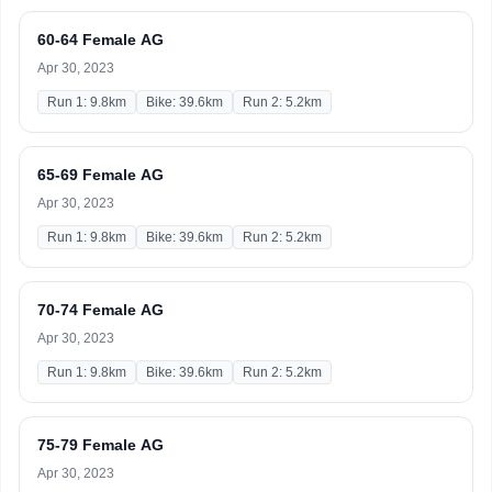
60-64 Female AG
Apr 30, 2023
Run 1: 9.8km
Bike: 39.6km
Run 2: 5.2km
65-69 Female AG
Apr 30, 2023
Run 1: 9.8km
Bike: 39.6km
Run 2: 5.2km
70-74 Female AG
Apr 30, 2023
Run 1: 9.8km
Bike: 39.6km
Run 2: 5.2km
75-79 Female AG
Apr 30, 2023