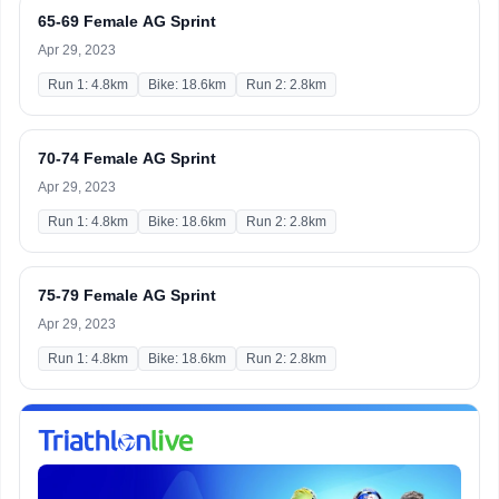
65-69 Female AG Sprint
Apr 29, 2023
Run 1: 4.8km
Bike: 18.6km
Run 2: 2.8km
70-74 Female AG Sprint
Apr 29, 2023
Run 1: 4.8km
Bike: 18.6km
Run 2: 2.8km
75-79 Female AG Sprint
Apr 29, 2023
Run 1: 4.8km
Bike: 18.6km
Run 2: 2.8km