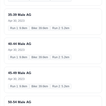
35-39 Male AG
Apr 30, 2023
Run 1: 9.8km
Bike: 39.6km
Run 2: 5.2km
40-44 Male AG
Apr 30, 2023
Run 1: 9.8km
Bike: 39.6km
Run 2: 5.2km
45-49 Male AG
Apr 30, 2023
Run 1: 9.8km
Bike: 39.6km
Run 2: 5.2km
50-54 Male AG