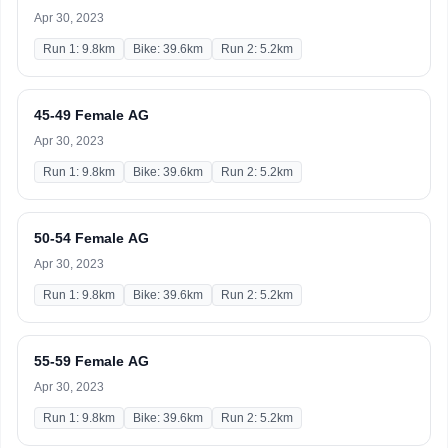
Apr 30, 2023
Run 1: 9.8km
Bike: 39.6km
Run 2: 5.2km
45-49 Female AG
Apr 30, 2023
Run 1: 9.8km
Bike: 39.6km
Run 2: 5.2km
50-54 Female AG
Apr 30, 2023
Run 1: 9.8km
Bike: 39.6km
Run 2: 5.2km
55-59 Female AG
Apr 30, 2023
Run 1: 9.8km
Bike: 39.6km
Run 2: 5.2km