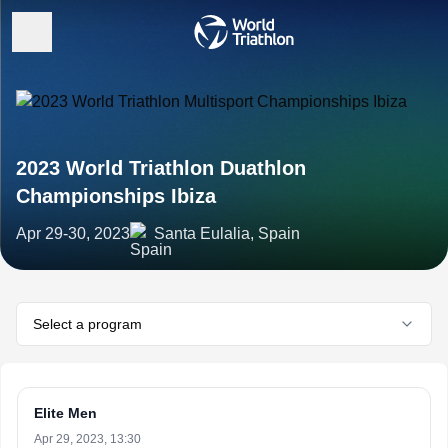
2023 World Triathlon Duathlon
Championships Ibiza
Apr 29-30, 2023
Santa Eulalia, Spain
Select a program
Elite Men
Apr 29, 2023, 13:30