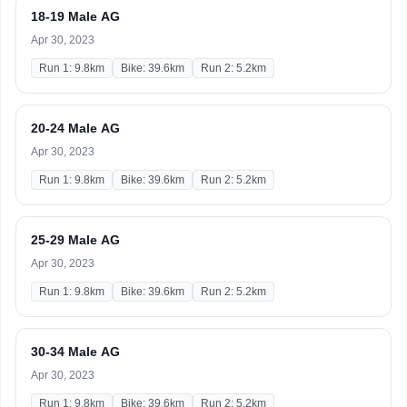
18-19 Male AG
Apr 30, 2023
Run 1: 9.8km
Bike: 39.6km
Run 2: 5.2km
20-24 Male AG
Apr 30, 2023
Run 1: 9.8km
Bike: 39.6km
Run 2: 5.2km
25-29 Male AG
Apr 30, 2023
Run 1: 9.8km
Bike: 39.6km
Run 2: 5.2km
30-34 Male AG
Apr 30, 2023
Run 1: 9.8km
Bike: 39.6km
Run 2: 5.2km