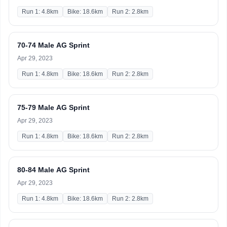
Run 1: 4.8km
Bike: 18.6km
Run 2: 2.8km
70-74 Male AG Sprint
Apr 29, 2023
Run 1: 4.8km
Bike: 18.6km
Run 2: 2.8km
75-79 Male AG Sprint
Apr 29, 2023
Run 1: 4.8km
Bike: 18.6km
Run 2: 2.8km
80-84 Male AG Sprint
Apr 29, 2023
Run 1: 4.8km
Bike: 18.6km
Run 2: 2.8km