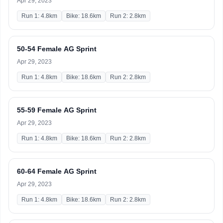
Apr 29, 2023
Run 1: 4.8km
Bike: 18.6km
Run 2: 2.8km
50-54 Female AG Sprint
Apr 29, 2023
Run 1: 4.8km
Bike: 18.6km
Run 2: 2.8km
55-59 Female AG Sprint
Apr 29, 2023
Run 1: 4.8km
Bike: 18.6km
Run 2: 2.8km
60-64 Female AG Sprint
Apr 29, 2023
Run 1: 4.8km
Bike: 18.6km
Run 2: 2.8km