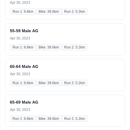
Apr 30, 2023
Run 1: 9.8km
Bike: 39.6km
Run 2: 5.2km
55-59 Male AG
Apr 30, 2023
Run 1: 9.8km
Bike: 39.6km
Run 2: 5.2km
60-64 Male AG
Apr 30, 2023
Run 1: 9.8km
Bike: 39.6km
Run 2: 5.2km
65-69 Male AG
Apr 30, 2023
Run 1: 9.8km
Bike: 39.6km
Run 2: 5.2km