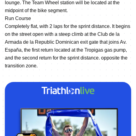
lounge. The Team Wheel station will be located at the
midpoint of the bike segment.
Run Course
Completely flat, with 2 laps for the sprint distance. It begins
on the street open with a steep climb at the Club de la
Armada de la Republic Dominican exit gate that joins Av.
España, the first return located at the Tropigas gas pump,
and the second return for the sprint distance. opposite the
transition zone.