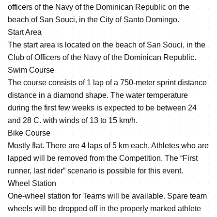
officers of the Navy of the Dominican Republic on the
beach of San Souci, in the City of Santo Domingo.
Start Area
The start area is located on the beach of San Souci, in the
Club of Officers of the Navy of the Dominican Republic.
Swim Course
The course consists of 1 lap of a 750-meter sprint distance
distance in a diamond shape. The water temperature
during the first few weeks is expected to be between 24
and 28 C. with winds of 13 to 15 km/h.
Bike Course
Mostly flat. There are 4 laps of 5 km each, Athletes who are
lapped will be removed from the Competition. The “First
runner, last rider” scenario is possible for this event.
Wheel Station
One-wheel station for Teams will be available. Spare team
wheels will be dropped off in the properly marked athlete