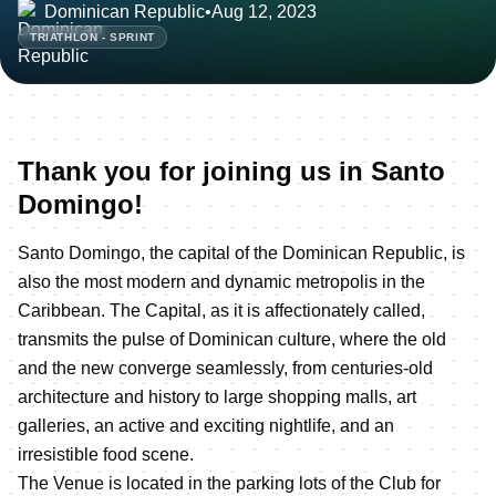
Dominican Republic
•
Aug 12, 2023
TRIATHLON - SPRINT
Thank you for joining us in Santo
Domingo!
Santo Domingo, the capital of the Dominican Republic, is
also the most modern and dynamic metropolis in the
Caribbean. The Capital, as it is affectionately called,
transmits the pulse of Dominican culture, where the old
and the new converge seamlessly, from centuries-old
architecture and history to large shopping malls, art
galleries, an active and exciting nightlife, and an
irresistible food scene.
The Venue is located in the parking lots of the Club for