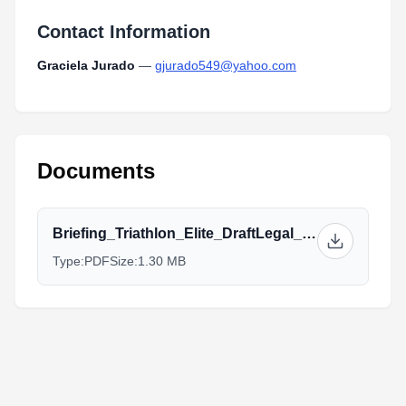
Contact Information
Graciela Jurado
—
gjurado549@yahoo.com
Documents
Briefing_Triathlon_Elite_DraftLegal_Cochabamba_2023.pdf
Type:
PDF
Size:
1.30 MB