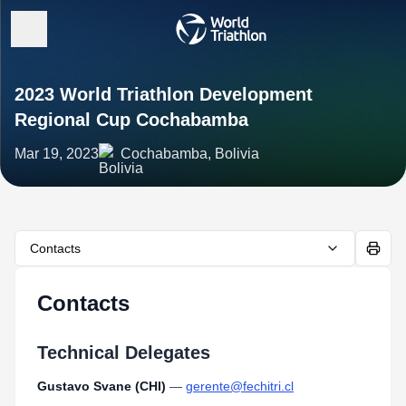
2023 World Triathlon Development
Regional Cup Cochabamba
Mar 19, 2023
Cochabamba, Bolivia
Contacts
Contacts
Technical Delegates
Gustavo Svane (CHI)
—
gerente@fechitri.cl