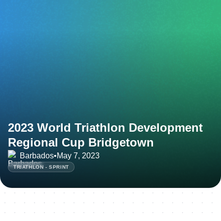
2023 World Triathlon Development
Regional Cup Bridgetown
Barbados
•
May 7, 2023
TRIATHLON - SPRINT