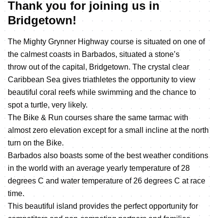
Thank you for joining us in
Bridgetown!
The Mighty Grynner Highway course is situated on one of
the calmest coasts in Barbados, situated a stone’s
throw out of the capital, Bridgetown. The crystal clear
Caribbean Sea gives triathletes the opportunity to view
beautiful coral reefs while swimming and the chance to
spot a turtle, very likely.
The Bike & Run courses share the same tarmac with
almost zero elevation except for a small incline at the north
turn on the Bike.
Barbados also boasts some of the best weather conditions
in the world with an average yearly temperature of 28
degrees C and water temperature of 26 degrees C at race
time.
This beautiful island provides the perfect opportunity for