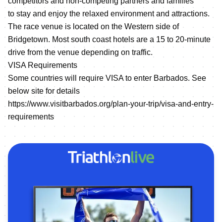
competitors and non-competing partners and families
to stay and enjoy the relaxed environment and attractions.
The race venue is located on the Western side of
Bridgetown. Most south coast hotels are a 15 to 20-minute
drive from the venue depending on traffic.
VISA Requirements
Some countries will require VISA to enter Barbados. See
below site for details
https://www.visitbarbados.org/plan-your-trip/visa-and-entry-
requirements