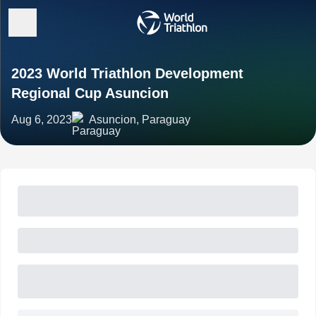
2023 World Triathlon Development
Regional Cup Asuncion
Aug 6, 2023
Asuncion, Paraguay