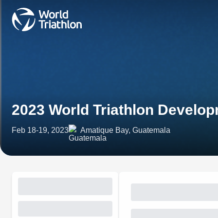
2023 World Triathlon Develo
Feb 18-19, 2023
Amatique Bay, Guatemala