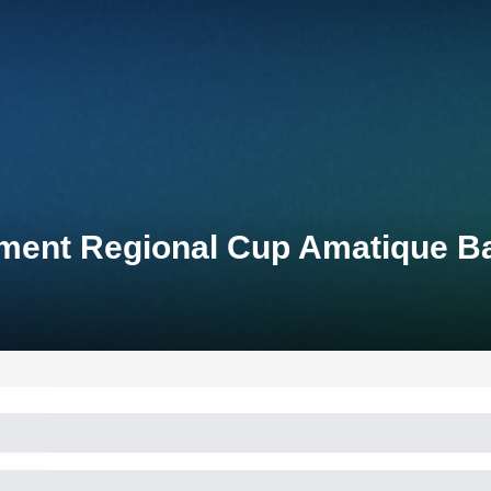
pment Regional Cup Amatique B