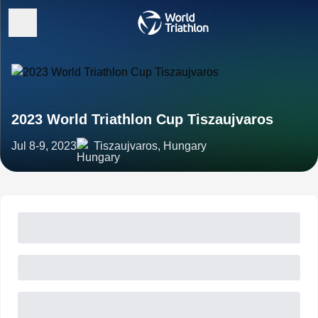
2023 World Triathlon Cup Tiszaujvaros
Jul 8-9, 2023
Tiszaujvaros, Hungary