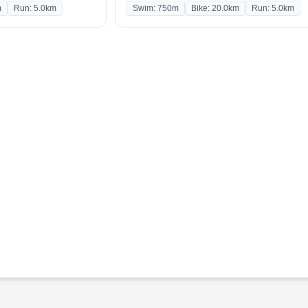
m
Run: 5.0km
Swim: 750m
Bike: 20.0km
Run: 5.0km