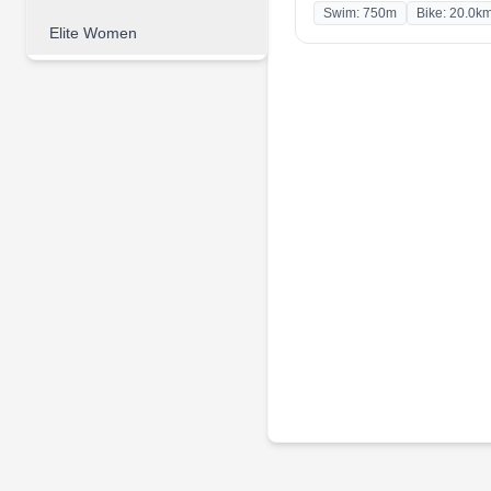
Swim: 750m
Bike: 20.0k
Elite Women