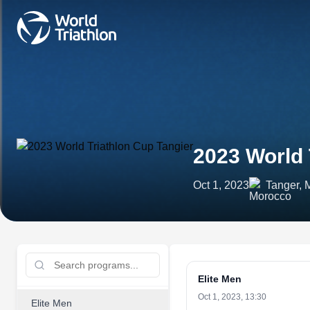
2023 World 
Oct 1, 2023
Tanger, 
Elite Men
Oct 1, 2023, 13:30
Elite Men