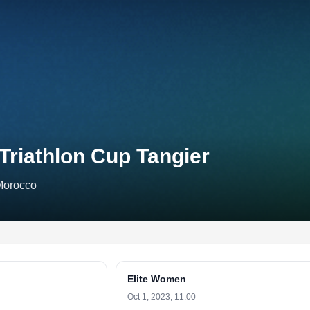
Triathlon Cup Tangier
Morocco
Elite Women
Oct 1, 2023, 11:00