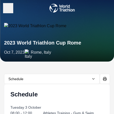
2023 World Triathlon Cup Rome
Oct 7, 2023
Rome, Italy
Schedule
Schedule
Tuesday 3 October
08:00 - 12:00 Athletes Training - Gym & Swim