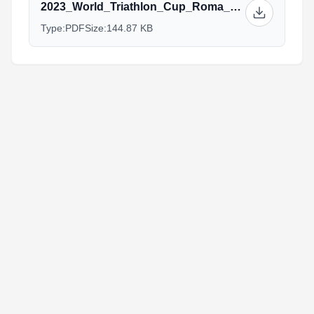
2023_World_Triathlon_Cup_Roma_Athetes’_training_plans_final.pdf
Type:
PDF
Size:
144.87 KB