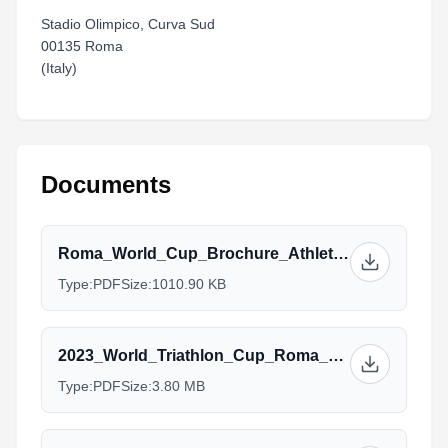
Stadio Olimpico, Curva Sud
00135 Roma
(Italy)
Documents
Roma_World_Cup_Brochure_Athletes_Services_V1.pdf
Type:
PDF
Size:
1010.90 KB
2023_World_Triathlon_Cup_Roma__Athlete_Guide_V2_15sept.pdf
Type:
PDF
Size:
3.80 MB