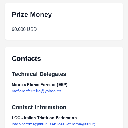
Prize Money
60,000 USD
Contacts
Technical Delegates
Monica Flores Ferreiro (ESP)
—
mofloresferreiro@yahoo.es
Contact Information
LOC - Italian Triathlon Federation
—
info.wtcroma@fitri.it; services.wtcroma@fitri.it;