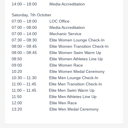
14:00 – 18:00 Media Accreditation
Saturday, 7th October
07:00 – 18:00 LOC Office
07:00 – 08:00 Media Accreditation
07:00 – 14:00 Mechanic Service
07:30 – 08:30 Elite Women Lounge Check-In
08:00 – 08:45 Elite Women Transition Check-In
08:00 – 08:45 Elite Women Swim Warm Up
08:50 Elite Women Athletes Line Up
09:00 Elite Women Race
10:20 Elite Women Medal Ceremony
10:30 – 11:30 Elite Men Lounge Check-In
11:00 – 11:45 Elite Men Transition Check-In
11:00 – 11.45 Elite Men Swim Warm Up
11:50 Elite Men Athletes Line Up
12:00 Elite Men Race
13:20 Elite Men Medal Ceremony