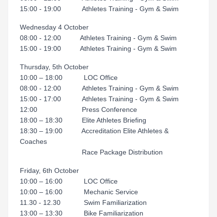
15:00 - 19:00 Athletes Training - Gym & Swim
Wednesday 4 October
08:00 - 12:00 Athletes Training - Gym & Swim
15:00 - 19:00 Athletes Training - Gym & Swim
Thursday, 5th October
10:00 – 18:00 LOC Office
08:00 - 12:00 Athletes Training - Gym & Swim
15:00 - 17:00 Athletes Training - Gym & Swim
12:00 Press Conference
18:00 – 18:30 Elite Athletes Briefing
18:30 – 19:00 Accreditation Elite Athletes &
Coaches
Race Package Distribution
Friday, 6th October
10:00 – 16:00 LOC Office
10:00 – 16:00 Mechanic Service
11.30 - 12.30 Swim Familiarization
13:00 – 13:30 Bike Familiarization