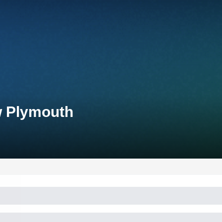
w Plymouth