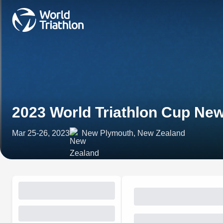
2023 World Triathlon Cup Ne
Mar 25-26, 2023
New Plymouth, New Zealand