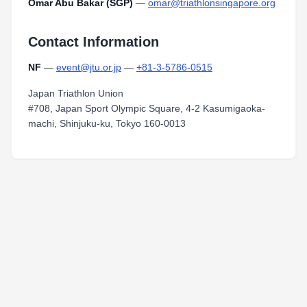
Omar Abu Bakar (SGP)
—
omar@triathlonsingapore.org
Contact Information
NF
—
event@jtu.or.jp
—
+81-3-5786-0515
Japan Triathlon Union
#708, Japan Sport Olympic Square, 4-2 Kasumigaoka-
machi, Shinjuku-ku, Tokyo 160-0013