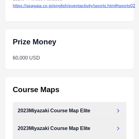
https://seagaia.co.jp/english/eventactivity/sports.html#sports02
Prize Money
60,000 USD
Course Maps
2023Miyazaki Course Map Elite
2023Miyazaki Course Map Elite
2023Miyazaki_Course_map_Elite.pdf