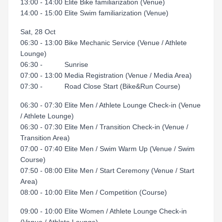
13:00 - 14:00 Elite Bike familiarization (Venue)
14:00 - 15:00 Elite Swim familiarization (Venue)
Sat, 28 Oct
06:30 - 13:00 Bike Mechanic Service (Venue / Athlete
Lounge)
06:30 - Sunrise
07:00 - 13:00 Media Registration (Venue / Media Area)
07:30 - Road Close Start (Bike&Run Course)
06:30 - 07:30 Elite Men / Athlete Lounge Check-in (Venue
/ Athlete Lounge)
06:30 - 07:30 Elite Men / Transition Check-in (Venue /
Transition Area)
07:00 - 07:40 Elite Men / Swim Warm Up (Venue / Swim
Course)
07:50 - 08:00 Elite Men / Start Ceremony (Venue / Start
Area)
08:00 - 10:00 Elite Men / Competition (Course)
09:00 - 10:00 Elite Women / Athlete Lounge Check-in