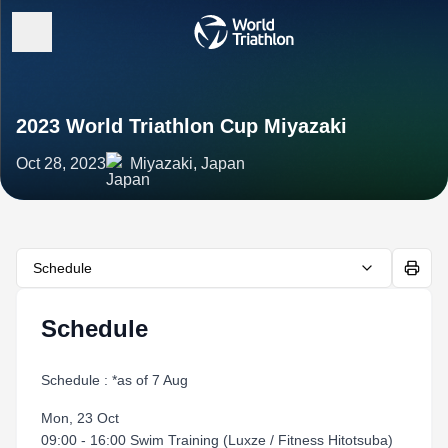
2023 World Triathlon Cup Miyazaki
Oct 28, 2023
Miyazaki, Japan
Schedule
Schedule
Schedule : *as of 7 Aug
Mon, 23 Oct
09:00 - 16:00 Swim Training (Luxze / Fitness Hitotsuba)