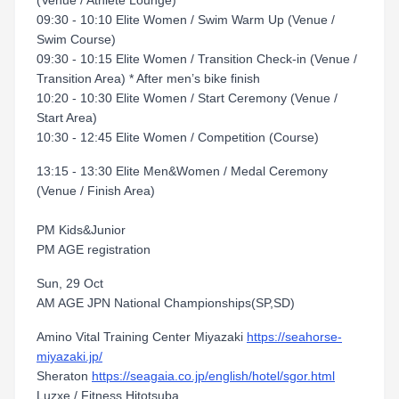
(Venue / Athlete Lounge)
09:30 - 10:10 Elite Women / Swim Warm Up (Venue /
Swim Course)
09:30 - 10:15 Elite Women / Transition Check-in (Venue /
Transition Area) * After men’s bike finish
10:20 - 10:30 Elite Women / Start Ceremony (Venue /
Start Area)
10:30 - 12:45 Elite Women / Competition (Course)
13:15 - 13:30 Elite Men&Women / Medal Ceremony
(Venue / Finish Area)
PM Kids&Junior
PM AGE registration
Sun, 29 Oct
AM AGE JPN National Championships(SP,SD)
Amino Vital Training Center Miyazaki
https://seahorse-
miyazaki.jp/
Sheraton
https://seagaia.co.jp/english/hotel/sgor.html
Luzxe / Fitness Hitotsuba