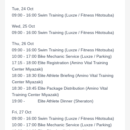
Tue, 24 Oct
09:00 - 16:00 Swim Training (Luxze / Fitness Hitotsuba)
Wed, 25 Oct
09:00 - 16:00 Swim Training (Luxze / Fitness Hitotsuba)
Thu, 26 Oct
09:00 - 16:00 Swim Training (Luxze / Fitness Hitotsuba)
10:00 - 17:00 Bike Mechanic Service (Luxze / Parking)
17:15 - 18:00 Elite Registration (Amino Vital Training
Center Miyazaki)
18:00 - 18:30 Elite Athlete Briefing (Amino Vital Training
Center Miyazaki)
18:30 - 18:45 Elite Package Distribution (Amino Vital
Training Center Miyazaki)
19:00 - Elite Athlete Dinner (Sheraton)
Fri, 27 Oct
09:00 - 16:00 Swim Training (Luxze / Fitness Hitotsuba)
10:00 - 17:00 Bike Mechanic Service (Luxze / Parking)