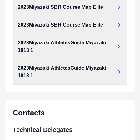
Type:
PDF
Size:
711.29 KB
2023Miyazaki SBR Course Map Elite
2023Miyazaki_Course_map_Elite.pdf
Type:
PDF
Size:
711.29 KB
2023Miyazaki SBR Course Map Elite
2023Miyazaki_SBR_Course_map_Elite.pdf
Type:
PDF
Size:
1.05 MB
2023Miyazaki AthletesGuide Miyazaki
2023Miyazaki_SBR_Course_map_Elite.pdf
1013 1
Type:
PDF
Size:
1.05 MB
2023Miyazaki AthletesGuide Miyazaki
2023Miyazaki_AthletesGuide_Miyazaki_1013_1.pdf
1013 1
Type:
PDF
Size:
13.62 MB
2023Miyazaki_AthletesGuide_Miyazaki_1013_1.pdf
Type:
PDF
Size:
13.62 MB
Contacts
Technical Delegates