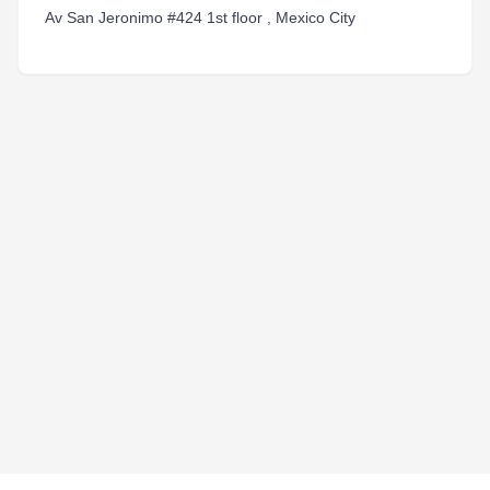
Av San Jeronimo #424 1st floor , Mexico City