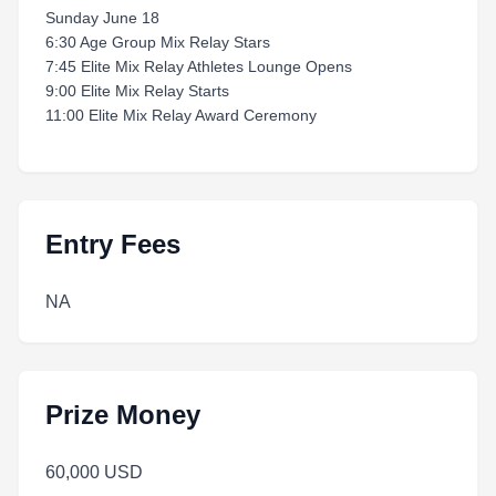
Sunday June 18
6:30 Age Group Mix Relay Stars
7:45 Elite Mix Relay Athletes Lounge Opens
9:00 Elite Mix Relay Starts
11:00 Elite Mix Relay Award Ceremony
Entry Fees
NA
Prize Money
60,000 USD