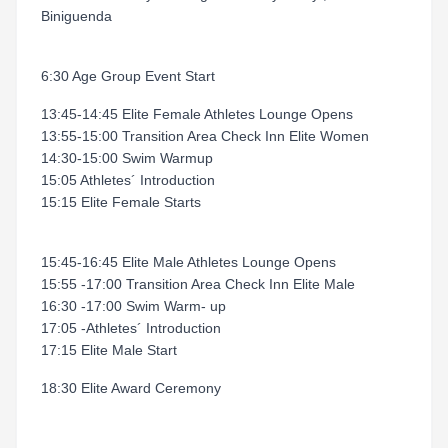
Biniguenda
6:30 Age Group Event Start
13:45-14:45 Elite Female Athletes Lounge Opens
13:55-15:00 Transition Area Check Inn Elite Women
14:30-15:00 Swim Warmup
15:05 Athletes´ Introduction
15:15 Elite Female Starts
15:45-16:45 Elite Male Athletes Lounge Opens
15:55 -17:00 Transition Area Check Inn Elite Male
16:30 -17:00 Swim Warm- up
17:05 -Athletes´ Introduction
17:15 Elite Male Start
18:30 Elite Award Ceremony