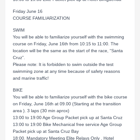
Friday June 16
COURSE FAMILIARIZATION
SWIM
You will be able to familiarize yourself with the swimming
course on Friday, June 16th from 10:15 to 11:00. The
location will be the same as the start of the race, “Santa
Cruz”.
Please note: It is forbidden to swim outside the test
swimming zone at any time because of safety reasons
and marine traffic!
BIKE
You will be able to familiarize yourself with the bike course
on Friday, June 16th at 09.00 (Starting at the transition
area ). 3 laps (30 min aprox)
13:00 to 19:00 Age Group Packet pick up at Santa Cruz
13:00 to 19:00 Bike Mechanical free service Age Group
Packet pick up at Santa Cruz Bay
18:00. Mandatory Meeting Elite Relays Only , Hotel