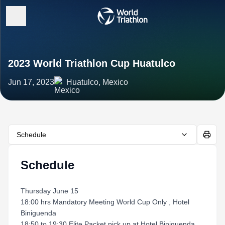
2023 World Triathlon Cup Huatulco
Jun 17, 2023
Huatulco, Mexico
Schedule
Schedule
Thursday June 15
18:00 hrs Mandatory Meeting World Cup Only , Hotel
Biniguenda
18:50 to 19:30 Elite Packet pick up at Hotel Biniguenda