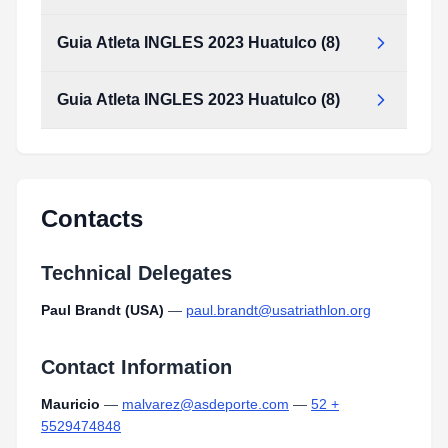
Guia Atleta INGLES 2023 Huatulco (8)
Guia Atleta INGLES 2023 Huatulco (8)
Guia_Atleta_INGLES_2023_huatulco_(8).pdf
Type:
PDF
Size:
2.32 MB
Guia_Atleta_INGLES_2023_huatulco_(8).pdf
Type:
PDF
Size:
2.32 MB
Contacts
Technical Delegates
Paul Brandt (USA)
—
paul.brandt@usatriathlon.org
Contact Information
Mauricio
—
malvarez@asdeporte.com
—
52 +
5529474848