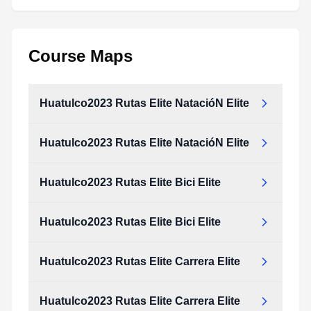
Course Maps
Huatulco2023 Rutas Elite NatacióN Elite
Huatulco2023 Rutas Elite NatacióN Elite
Huatulco2023 Rutas Elite Bici Elite
Huatulco2023 Rutas Elite Bici Elite
Huatulco2023 Rutas Elite Carrera Elite
Huatulco2023 Rutas Elite Carrera Elite