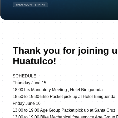
TRIATHLON - SPRINT
Thank you for joining u
Huatulco!
SCHEDULE
Thursday June 15
18:00 hrs Mandatory Meeting , Hotel Biniguenda
18:50 to 19:30 Elite Packet pick up at Hotel Biniguenda
Friday June 16
13:00 to 19:00 Age Group Packet pick up at Santa Cruz
13:00 to 19:00 Bike Mechanical free service Age Group P