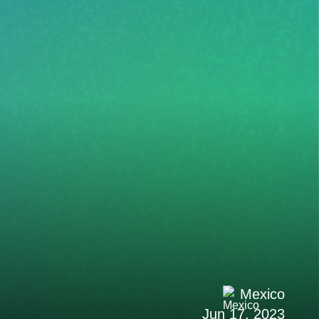
Mexico
Jun 17, 2023