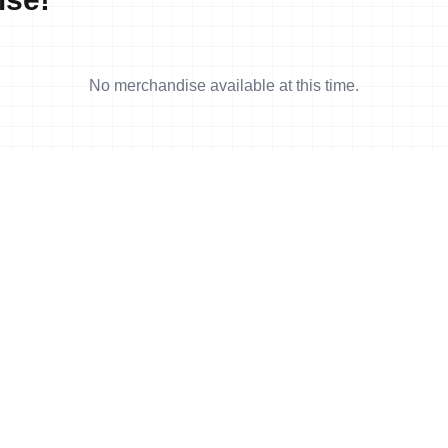
No merchandise available at this time.
4 min read
arez earns first