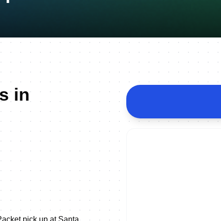
s in
acket pick up at Santa