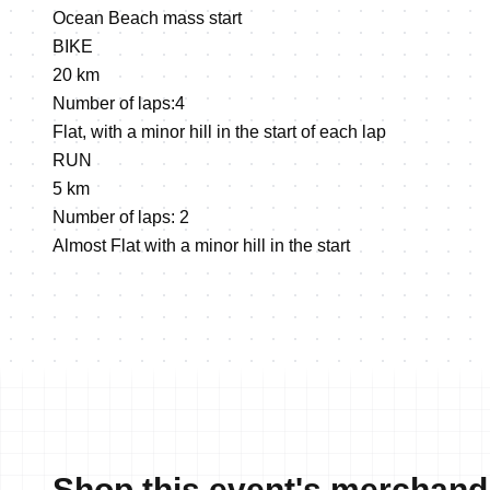
Ocean Beach mass start
BIKE
20 km
Number of laps:4
Flat, with a minor hill in the start of each lap
RUN
5 km
Number of laps: 2
Almost Flat with a minor hill in the start
Shop this event's merchand