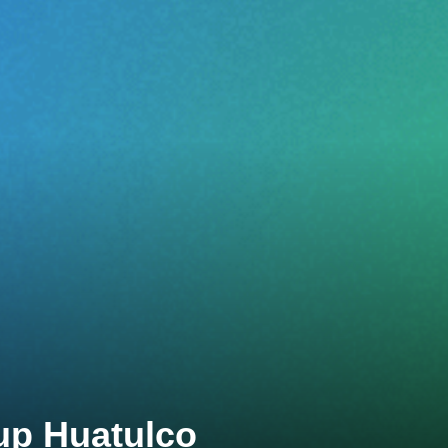
up Huatulco