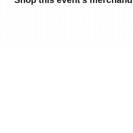
News
18 Jun, 2023
•
Anahi Alv