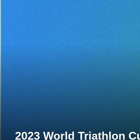
2023 World Triathlon C