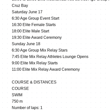
Cruz Bay
Saturday June 17
6:30 Age Group Event Start
16:30 Elite Female Starts
18:00 Elite Male Start
19:30 Elite Award Ceremony
Sunday June 18
6:30 Age Group Mix Relay Stars
7:45 Elite Mix Relay Athletes Lounge Opens
9:00 Elite Mix Relay Starts
11:00 Elite Mix Relay Award Ceremony
COURSE & DISTANCES
COURSE
SWIM
750 m
Number of laps: 1