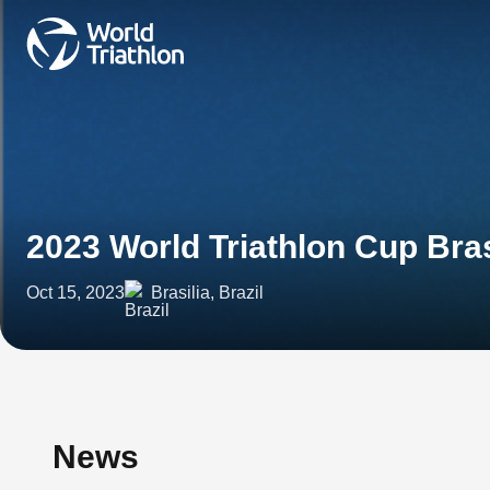
2023 World Triathlon Cup Bras
Oct 15, 2023
Brasilia, Brazil
News