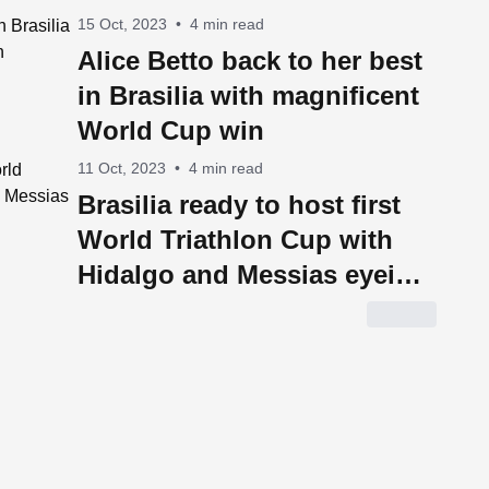
15 Oct, 2023
•
4 min read
Alice Betto back to her best
in Brasilia with magnificent
World Cup win
11 Oct, 2023
•
4 min read
Brasilia ready to host first
World Triathlon Cup with
Hidalgo and Messias eyeing
glory