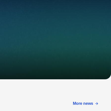
More news