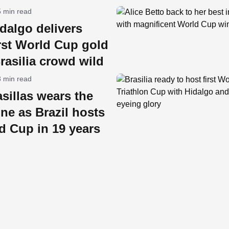
5 min read
dalgo delivers
rst World Cup gold
rasilia crowd wild
3 min read
sillas wears the
ne as Brazil hosts
ld Cup in 19 years