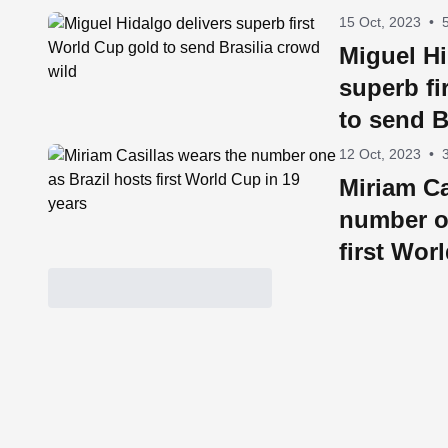
15 Oct, 2023
•
Miguel Hi
superb fi
to send B
12 Oct, 2023
•
Miriam Ca
number o
first Wor