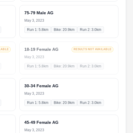
75-79 Male AG
May 3, 2023
Run 1: 5.8km
Bike: 20.9km
Run 2: 3.0km
18-19 Female AG
LABLE
RESULTS NOT AVAILABLE
May 3, 2023
Run 1: 5.8km
Bike: 20.9km
Run 2: 3.0km
30-34 Female AG
May 3, 2023
Run 1: 5.8km
Bike: 20.9km
Run 2: 3.0km
45-49 Female AG
May 3, 2023