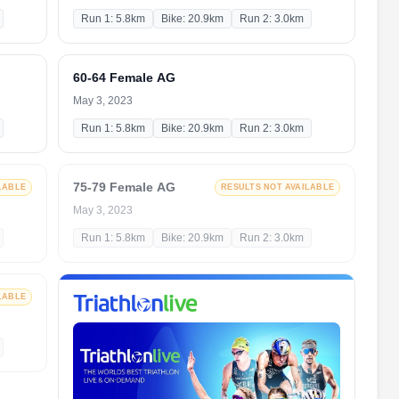
Run 1: 5.8km
Bike: 20.9km
Run 2: 3.0km
60-64 Female AG
May 3, 2023
Run 1: 5.8km
Bike: 20.9km
Run 2: 3.0km
75-79 Female AG
LABLE
RESULTS NOT AVAILABLE
May 3, 2023
Run 1: 5.8km
Bike: 20.9km
Run 2: 3.0km
LABLE