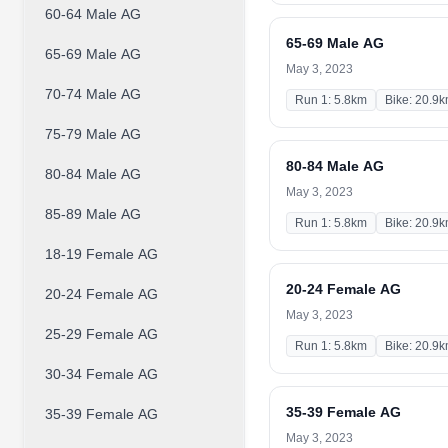
60-64 Male AG
65-69 Male AG
65-69 Male AG
May 3, 2023
70-74 Male AG
Run 1: 5.8km
Bike: 20.9
75-79 Male AG
80-84 Male AG
80-84 Male AG
May 3, 2023
85-89 Male AG
Run 1: 5.8km
Bike: 20.9
18-19 Female AG
20-24 Female AG
20-24 Female AG
May 3, 2023
25-29 Female AG
Run 1: 5.8km
Bike: 20.9
30-34 Female AG
35-39 Female AG
35-39 Female AG
May 3, 2023