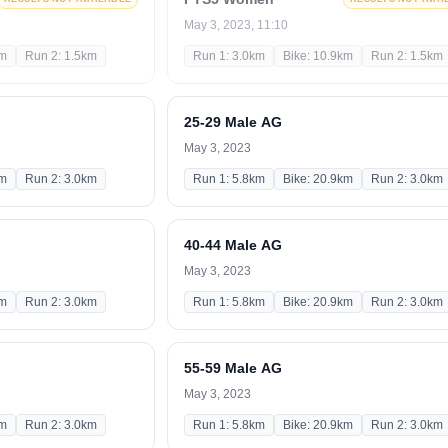
May 3, 2023, 11:10
km
Run 2: 1.5km
Run 1: 3.0km
Bike: 10.9km
Run 2: 1.5km
25-29 Male AG
May 3, 2023
km
Run 2: 3.0km
Run 1: 5.8km
Bike: 20.9km
Run 2: 3.0km
40-44 Male AG
May 3, 2023
km
Run 2: 3.0km
Run 1: 5.8km
Bike: 20.9km
Run 2: 3.0km
55-59 Male AG
May 3, 2023
km
Run 2: 3.0km
Run 1: 5.8km
Bike: 20.9km
Run 2: 3.0km