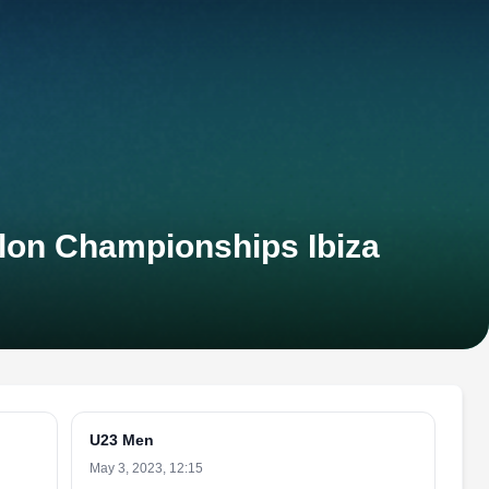
hlon Championships Ibiza
U23 Men
May 3, 2023, 12:15