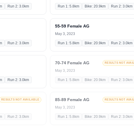
km
Run 2: 3.0km
Run 1: 5.8km
Bike: 20.9km
Run 2: 3.0km
55-59 Female AG
May 3, 2023
km
Run 2: 3.0km
Run 1: 5.8km
Bike: 20.9km
Run 2: 3.0km
70-74 Female AG
RESULTS NOT AVAI
May 3, 2023
km
Run 2: 3.0km
Run 1: 5.8km
Bike: 20.9km
Run 2: 3.0km
85-89 Female AG
RESULTS NOT AVAILABLE
RESULTS NOT AVAI
May 3, 2023
km
Run 2: 3.0km
Run 1: 5.8km
Bike: 20.9km
Run 2: 3.0km