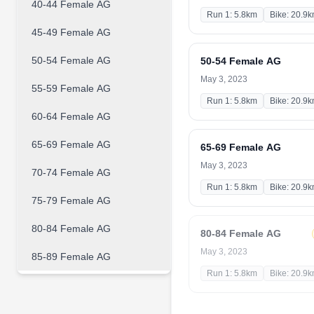
40-44 Female AG
Run 1: 5.8km
Bike: 20.9
45-49 Female AG
50-54 Female AG
50-54 Female AG
May 3, 2023
55-59 Female AG
Run 1: 5.8km
Bike: 20.9
60-64 Female AG
65-69 Female AG
65-69 Female AG
May 3, 2023
70-74 Female AG
Run 1: 5.8km
Bike: 20.9
75-79 Female AG
80-84 Female AG
80-84 Female AG
May 3, 2023
85-89 Female AG
Run 1: 5.8km
Bike: 20.9