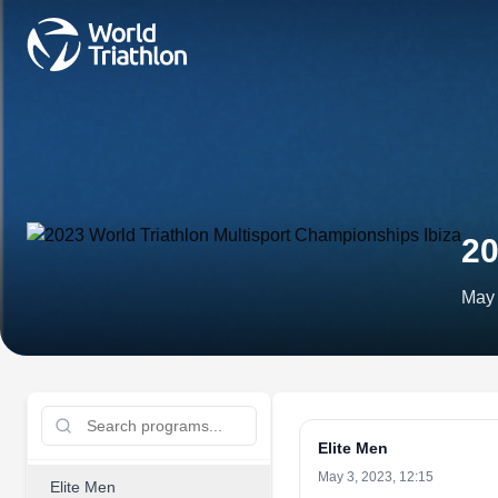
20
May 
Elite Men
May 3, 2023, 12:15
Elite Men