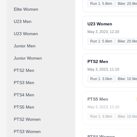
Run 1: 5.8km
Bike: 20.9
Elite Women
U23 Men
U23 Women
May 3, 2023, 12:20
U23 Women
Run 1: 5.8km
Bike: 20.9
Junior Men
Junior Women
PTS2 Men
May 3, 2023, 11:10
PTS2 Men
Run 1: 3.0km
Bike: 10.9
PTS3 Men
PTS4 Men
PTS5 Men
PTS5 Men
May 3, 2023, 11:10
Run 1: 3.0km
Bike: 10.9
PTS2 Women
PTS3 Women
PTS4 Women