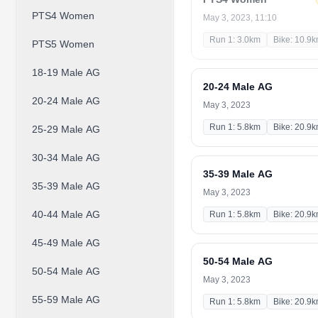
PTS4 Women
May 3, 2023, 11:10
Run 1: 3.0km
Bike: 10.9
PTS5 Women
18-19 Male AG
20-24 Male AG
20-24 Male AG
May 3, 2023
Run 1: 5.8km
Bike: 20.9
25-29 Male AG
30-34 Male AG
35-39 Male AG
35-39 Male AG
May 3, 2023
40-44 Male AG
Run 1: 5.8km
Bike: 20.9
45-49 Male AG
50-54 Male AG
50-54 Male AG
May 3, 2023
55-59 Male AG
Run 1: 5.8km
Bike: 20.9