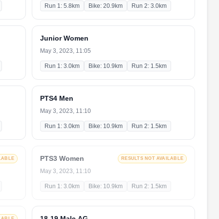
Run 1: 5.8km
Bike: 20.9km
Run 2: 3.0km
Junior Women
May 3, 2023, 11:05
Run 1: 3.0km
Bike: 10.9km
Run 2: 1.5km
PTS4 Men
May 3, 2023, 11:10
Run 1: 3.0km
Bike: 10.9km
Run 2: 1.5km
PTS3 Women
LABLE
RESULTS NOT AVAILABLE
May 3, 2023, 11:10
Run 1: 3.0km
Bike: 10.9km
Run 2: 1.5km
18-19 Male AG
LABLE