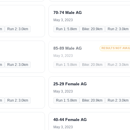
70-74 Male AG
May 3, 2023
km
Run 2: 3.0km
Run 1: 5.8km
Bike: 20.9km
Run 2: 3.0km
85-89 Male AG
RESULTS NOT AVAI
May 3, 2023
km
Run 2: 3.0km
Run 1: 5.8km
Bike: 20.9km
Run 2: 3.0km
25-29 Female AG
May 3, 2023
km
Run 2: 3.0km
Run 1: 5.8km
Bike: 20.9km
Run 2: 3.0km
40-44 Female AG
May 3, 2023