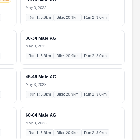
May 3, 2023
Run 1: 5.8km
Bike: 20.9km
Run 2: 3.0km
30-34 Male AG
May 3, 2023
Run 1: 5.8km
Bike: 20.9km
Run 2: 3.0km
45-49 Male AG
May 3, 2023
Run 1: 5.8km
Bike: 20.9km
Run 2: 3.0km
60-64 Male AG
May 3, 2023
Run 1: 5.8km
Bike: 20.9km
Run 2: 3.0km