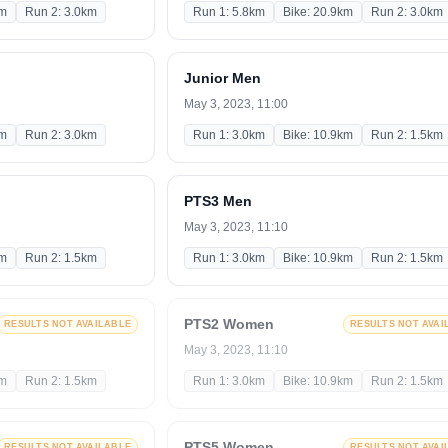
km
Run 2: 3.0km
Run 1: 5.8km
Bike: 20.9km
Run 2: 3.0km
Junior Men
May 3, 2023, 11:00
km
Run 2: 3.0km
Run 1: 3.0km
Bike: 10.9km
Run 2: 1.5km
PTS3 Men
May 3, 2023, 11:10
km
Run 2: 1.5km
Run 1: 3.0km
Bike: 10.9km
Run 2: 1.5km
PTS2 Women
RESULTS NOT AVAILABLE
RESULTS NOT AVAI
May 3, 2023, 11:10
km
Run 2: 1.5km
Run 1: 3.0km
Bike: 10.9km
Run 2: 1.5km
PTS5 Women
RESULTS NOT AVAILABLE
RESULTS NOT AVAI