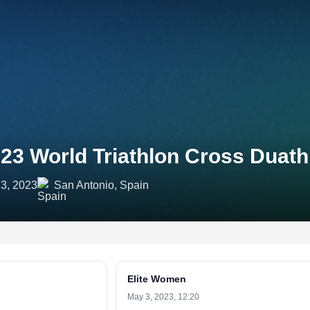
23 World Triathlon Cross Duat
3, 2023
San Antonio, Spain
Elite Women
May 3, 2023, 12:20