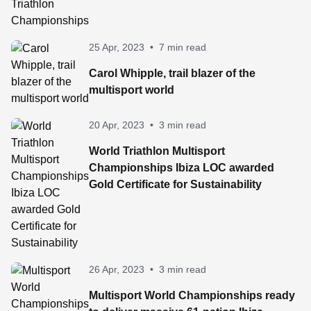
25 Apr, 2023
•
7 min read
Carol Whipple, trail blazer of the
multisport world
20 Apr, 2023
•
3 min read
World Triathlon Multisport
Championships Ibiza LOC awarded
Gold Certificate for Sustainability
26 Apr, 2023
•
3 min read
Multisport World Championships ready