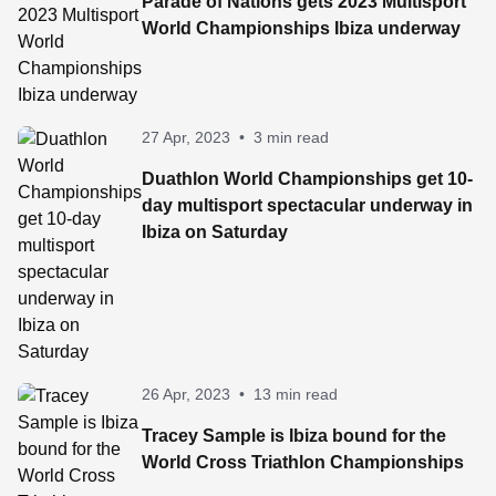
Parade of Nations gets 2023 Multisport
World Championships Ibiza underway
27 Apr, 2023
•
3 min read
Duathlon World Championships get 10-
day multisport spectacular underway in
Ibiza on Saturday
26 Apr, 2023
•
13 min read
Tracey Sample is Ibiza bound for the
World Cross Triathlon Championships