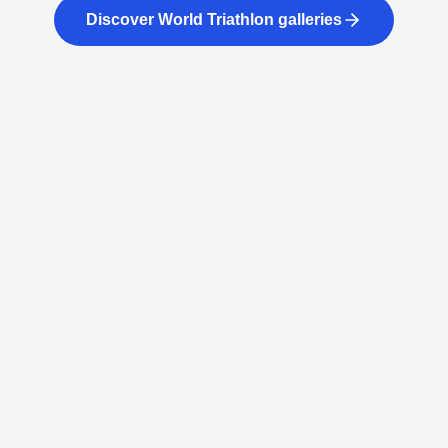
Discover World Triathlon galleries