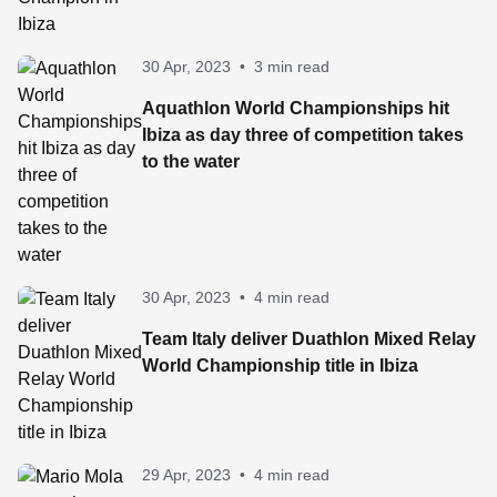
30 Apr, 2023
•
3 min read
Aquathlon World Championships hit
Ibiza as day three of competition takes
to the water
30 Apr, 2023
•
4 min read
Team Italy deliver Duathlon Mixed Relay
World Championship title in Ibiza
29 Apr, 2023
•
4 min read