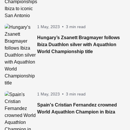
1 May, 2023
•
3 min read
Hungary’s Zsanett Bragmayer follows
Ibiza Duathlon silver with Aquathlon
World Championship title
1 May, 2023
•
3 min read
Spain's Cristian Fernandez crowned
World Aquathlon Champion in Ibiza