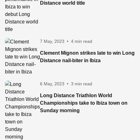
Distance world title
7 May, 2023
•
4 min read
Clement Mignon strikes late to win Long
Distance nail-biter in Ibiza
6 May, 2023
•
3 min read
Long Distance Triathlon World
Championships take to Ibiza town on
Sunday morning