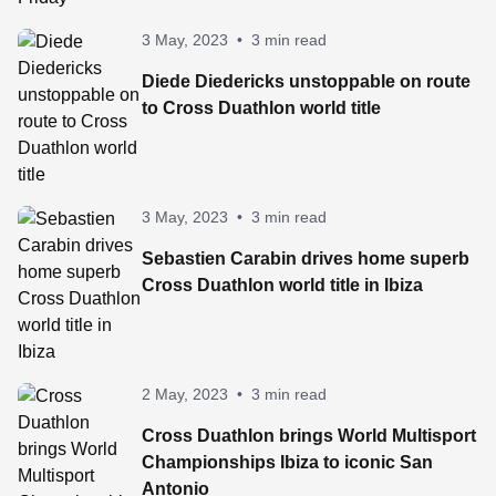
3 May, 2023
•
3 min read
Diede Diedericks unstoppable on route
to Cross Duathlon world title
3 May, 2023
•
3 min read
Sebastien Carabin drives home superb
Cross Duathlon world title in Ibiza
2 May, 2023
•
3 min read
Cross Duathlon brings World Multisport
Championships Ibiza to iconic San
Antonio