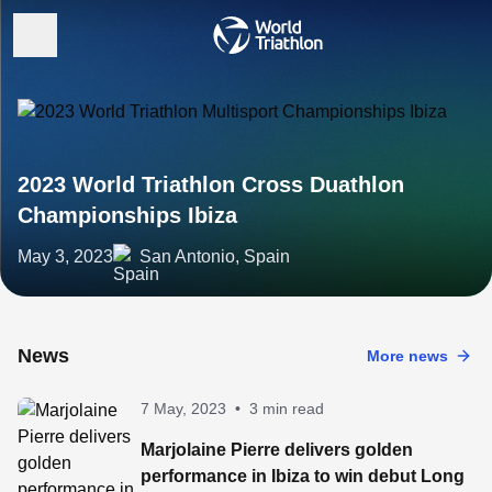
2023 World Triathlon Cross Duathlon
Championships Ibiza
May 3, 2023
San Antonio, Spain
News
More news
7 May, 2023
•
3 min read
Marjolaine Pierre delivers golden
performance in Ibiza to win debut Long