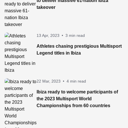
to deliver massive 61-nation Ibiza
takeover
13 Apr, 2023
•
3 min read
Athletes chasing prestigious Multisport
Legend titles in Ibiza
22 Mar, 2023
•
4 min read
Ibiza ready to welcome participants of
the 2023 Multisport World
Championships from 60 countries