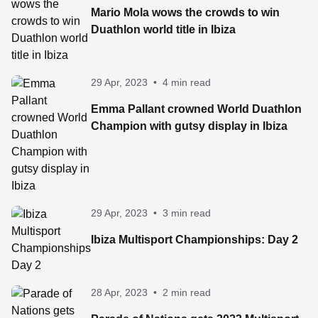
Mario Mola wows the crowds to win
Duathlon world title in Ibiza
29 Apr, 2023
•
4 min read
Emma Pallant crowned World Duathlon
Champion with gutsy display in Ibiza
29 Apr, 2023
•
3 min read
Ibiza Multisport Championships: Day 2
28 Apr, 2023
•
2 min read