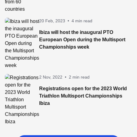
20 Feb, 2023
•
4 min read
Ibiza will host the inaugural PTO
European Open during the Multisport
Championships week
2 Nov, 2022
•
2 min read
Registrations open for the 2023 World
Triathlon Multisport Championships
Ibiza