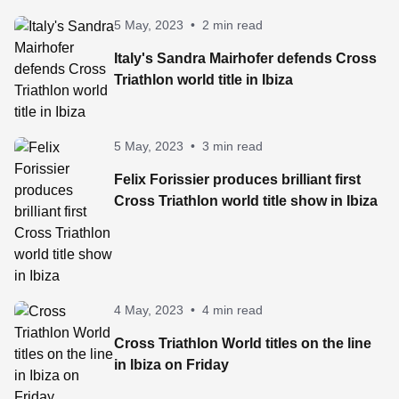
5 May, 2023
•
2 min read
Italy's Sandra Mairhofer defends Cross
Triathlon world title in Ibiza
5 May, 2023
•
3 min read
Felix Forissier produces brilliant first
Cross Triathlon world title show in Ibiza
4 May, 2023
•
4 min read
Cross Triathlon World titles on the line
in Ibiza on Friday