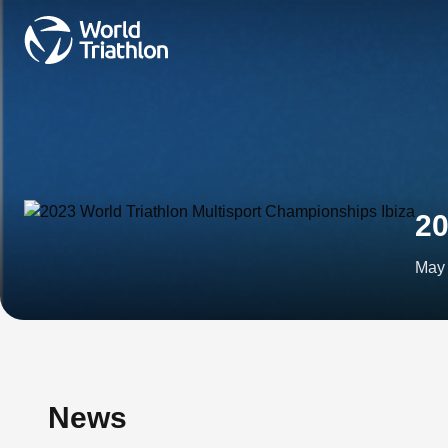
20
May 
News