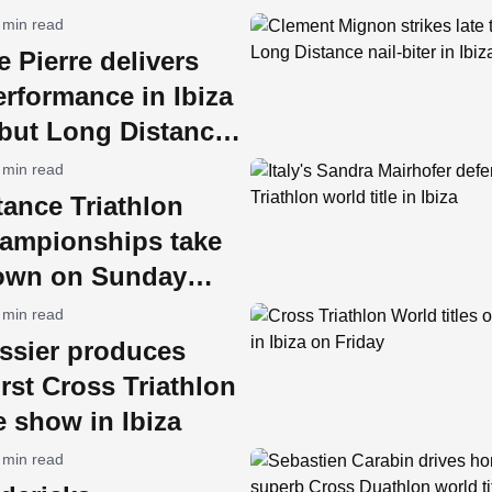
 min read
e Pierre delivers
rformance in Ibiza
ebut Long Distance
e
 min read
ance Triathlon
ampionships take
 town on Sunday
 min read
issier produces
first Cross Triathlon
le show in Ibiza
 min read