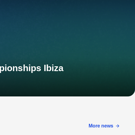
pionships Ibiza
More news