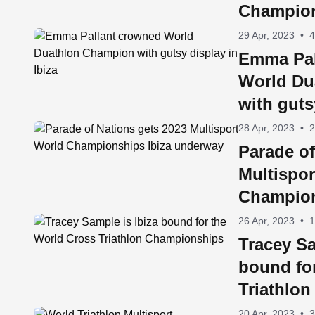
Champions
29 Apr, 2023
•
4
Emma Pal
World Du
with guts
28 Apr, 2023
•
2
Parade of
Multispor
Champion
underwa
26 Apr, 2023
•
1
Tracey Sa
bound fo
Triathlo
20 Apr, 2023
•
3