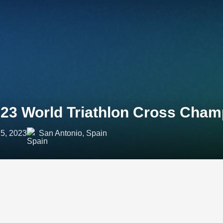
23 World Triathlon Cross Cham
5, 2023
San Antonio, Spain