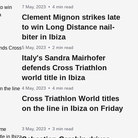
7 May, 2023
•
4 min read
Clement Mignon strikes late
to win Long Distance nail-
biter in Ibiza
5 May, 2023
•
2 min read
Italy's Sandra Mairhofer
defends Cross Triathlon
world title in Ibiza
4 May, 2023
•
4 min read
Cross Triathlon World titles
on the line in Ibiza on Friday
3 May, 2023
•
3 min read