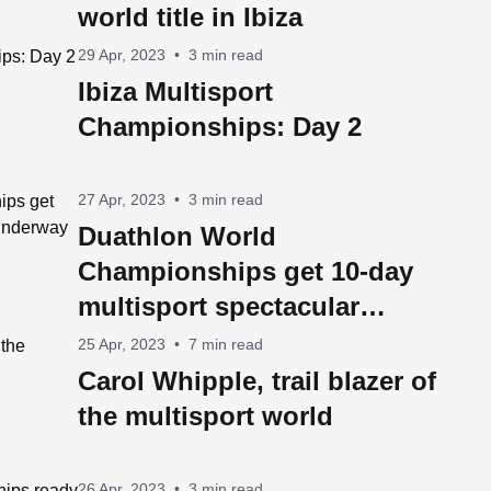
world title in Ibiza
29 Apr, 2023
•
3 min read
Ibiza Multisport
Championships: Day 2
27 Apr, 2023
•
3 min read
Duathlon World
Championships get 10-day
multisport spectacular
underway in Ibiza on
25 Apr, 2023
•
7 min read
Saturday
Carol Whipple, trail blazer of
the multisport world
26 Apr, 2023
•
3 min read