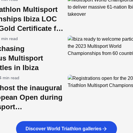
athlon Multisport
ships Ibiza LOC
old Certificate for
ility
 min read
chasing
us Multisport
tles in Ibiza
4 min read
l host the inaugural
pean Open during
sport
nships week
Discover World Triathlon galleries