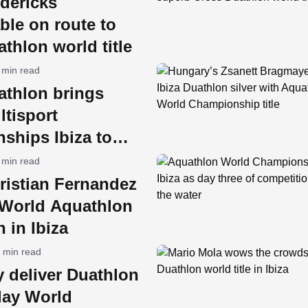
dericks
ble on route to
thlon world title
 min read
athlon brings
tisport
ships Ibiza to
an Antonio
 min read
ristian Fernandez
World Aquathlon
 in Ibiza
 min read
y deliver Duathlon
lay World