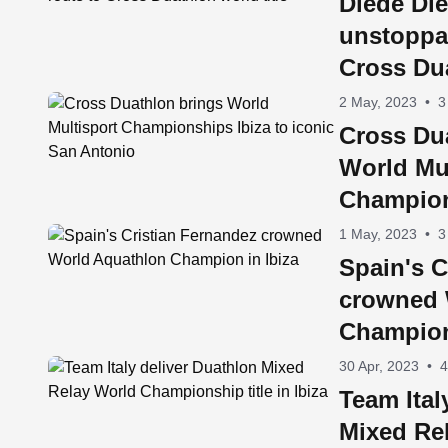
Diede Die
unstoppa
Cross Dua
2 May, 2023
•
3
Cross Du
World Mul
Champion
iconic S
1 May, 2023
•
3
Spain's C
crowned 
Champion
30 Apr, 2023
•
4
Team Ital
Mixed Re