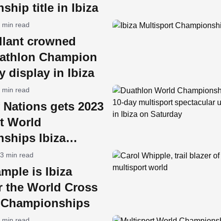
hip title in Ibiza
 min read
lant crowned
athlon Champion
y display in Ibiza
 min read
 Nations gets 2023
t World
ships Ibiza
y
3 min read
mple is Ibiza
r the World Cross
n Championships
 min read