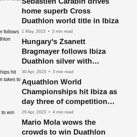
Sebastien Carabin drives
home superb Cross
Duathlon world title in Ibiza
1 May, 2023
•
3 min read
Hungary’s Zsanett
Bragmayer follows Ibiza
Duathlon silver with
Aquathlon World
30 Apr, 2023
•
3 min read
Championship title
Aquathlon World
Championships hit Ibiza as
day three of competition
takes to the water
29 Apr, 2023
•
4 min read
Mario Mola wows the
crowds to win Duathlon