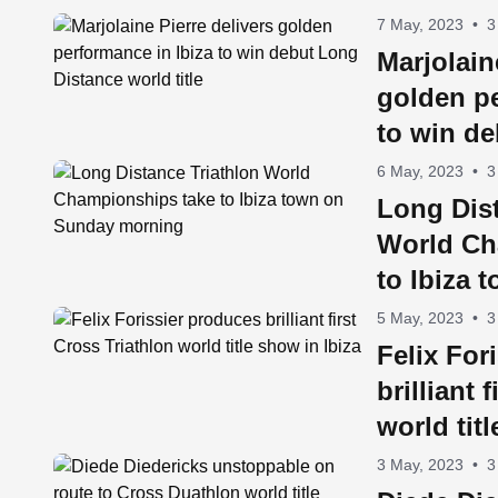
7 May, 2023
•
3
Marjolain
golden pe
to win d
world titl
6 May, 2023
•
3
Long Dist
World Ch
to Ibiza
morning
5 May, 2023
•
3
Felix For
brilliant 
world tit
3 May, 2023
•
3