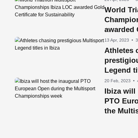
World Tri
Champion
awarded G
Sustainab
13 Apr, 2023
•
3
Athletes 
prestigio
Legend ti
20 Feb, 2023
•
Ibiza wil
PTO Euro
the Multi
Champio