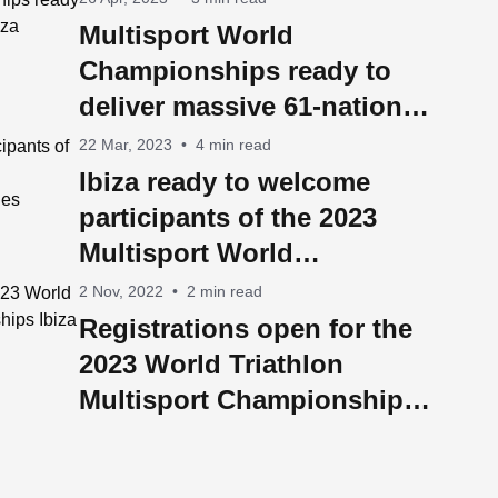
Multisport World
Championships ready to
deliver massive 61-nation
Ibiza takeover
22 Mar, 2023
•
4 min read
Ibiza ready to welcome
participants of the 2023
Multisport World
Championships from 60
2 Nov, 2022
•
2 min read
countries
Registrations open for the
2023 World Triathlon
Multisport Championships
Ibiza