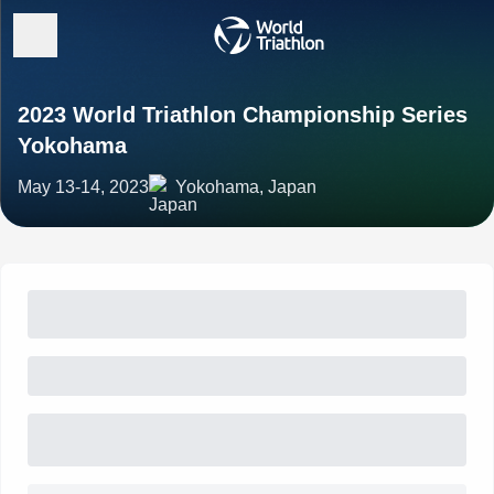
2023 World Triathlon Championship Series
Yokohama
May 13-14, 2023
Yokohama, Japan