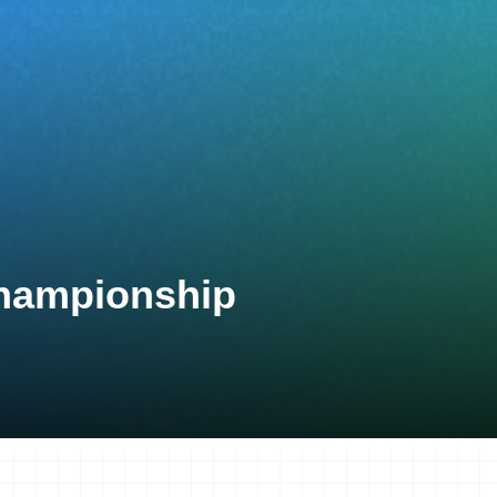
Championship