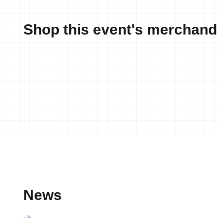
Shop this event's merchand
News