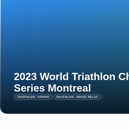
2023 World Triathlon 
Series Montreal
TRIATHLON - SPRINT
TRIATHLON - MIXED RELAY