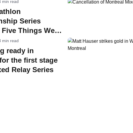
4 min read
athlon
ship Series
: Five Things We
3 min read
g ready in
or the first stage
xed Relay Series