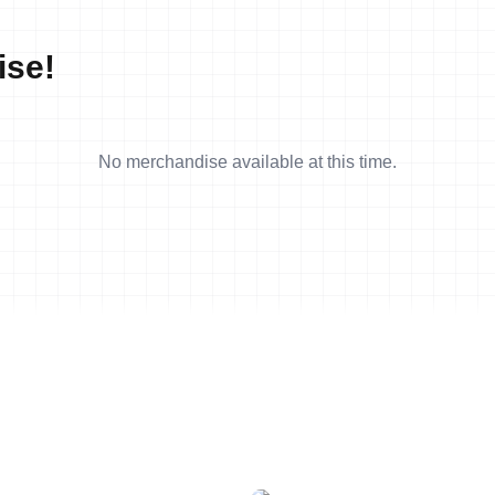
ise!
No merchandise available at this time.