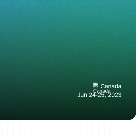
Canada
Jun 24-25, 2023