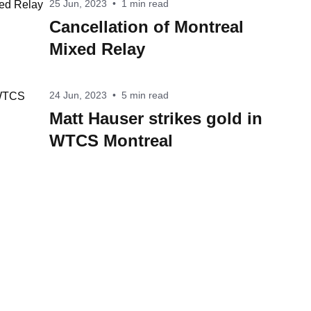
25 Jun, 2023
•
1 min read
Cancellation of Montreal
Mixed Relay
24 Jun, 2023
•
5 min read
Matt Hauser strikes gold in
WTCS Montreal