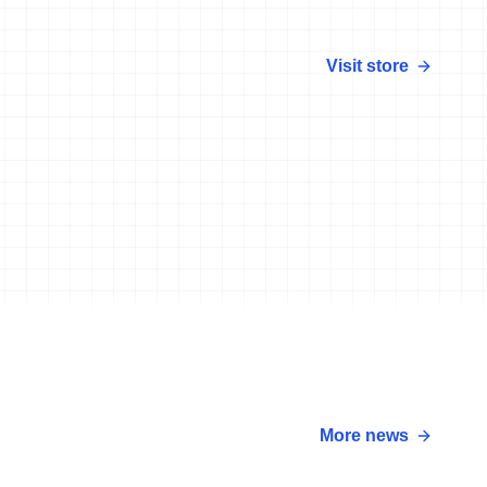
Visit store
More news