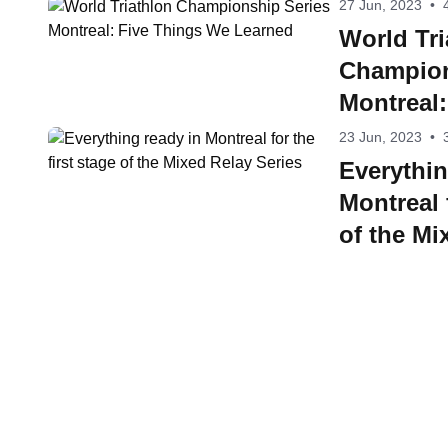
27 Jun, 2023
•
World Tri
Champion
Montreal
Learned
23 Jun, 2023
•
Everythin
Montreal f
of the Mi