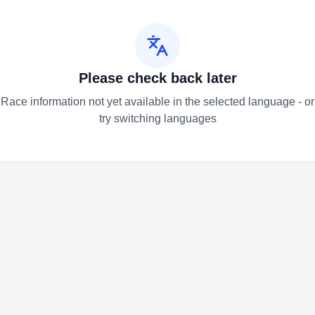
Please check back later
Race information not yet available in the selected language - or
try switching languages