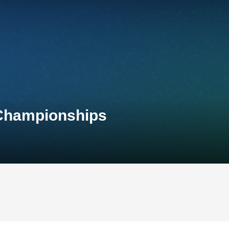
 Championships