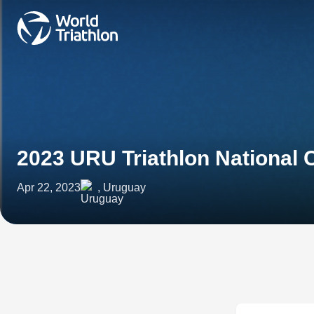
2023 URU Triathlon National
Apr 22, 2023
, Uruguay