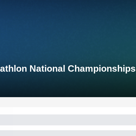
iathlon National Championships