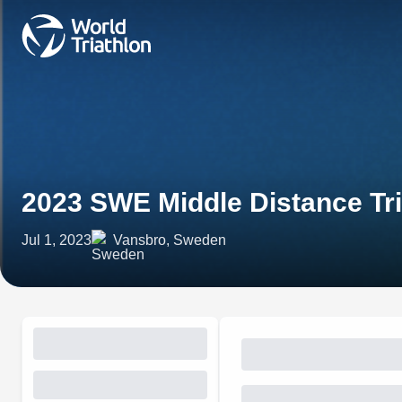
2023 SWE Middle Distance Tr
Jul 1, 2023
Vansbro, Sweden