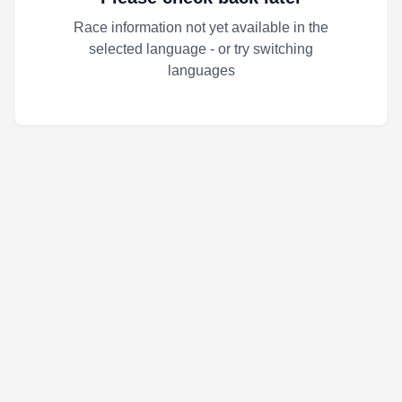
Race information not yet available in the
selected language - or try switching
languages