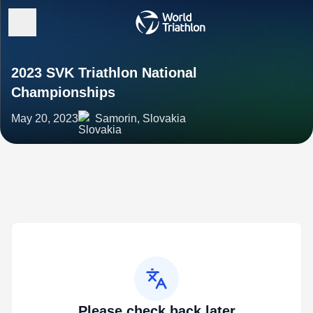
2023 SVK Triathlon National
Championships
May 20, 2023
Samorin, Slovakia
Please check back later