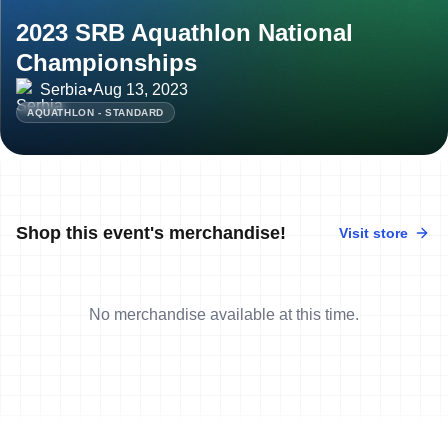
2023 SRB Aquathlon National
Championships
Serbia
•
Aug 13, 2023
AQUATHLON - STANDARD
Shop this event's merchandise!
Visit store
No merchandise available at this time.