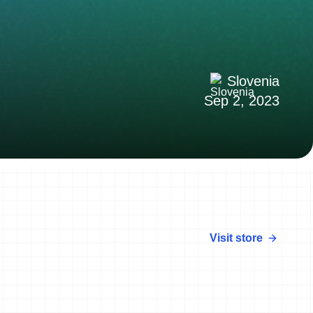
Slovenia
Sep 2, 2023
Visit store