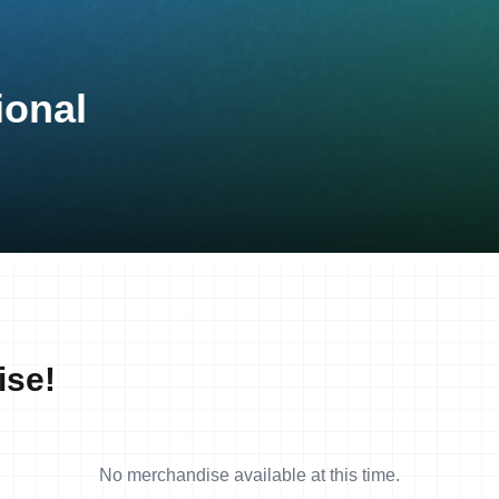
ional
ise!
No merchandise available at this time.