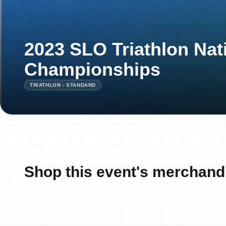
2023 SLO Triathlon Nat
Championships
TRIATHLON - STANDARD
Shop this event's merchand