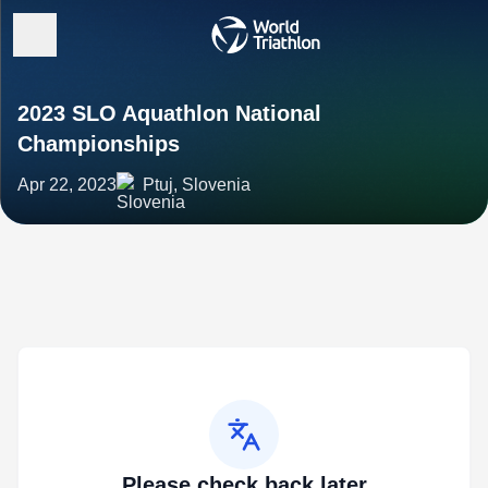
2023 SLO Aquathlon National
Championships
Apr 22, 2023
Ptuj, Slovenia
Please check back later