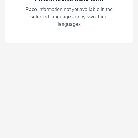
Race information not yet available in the
selected language - or try switching
languages